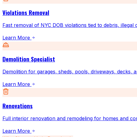
Violations Removal
Fast removal of NYC DOB violations tied to debris, illegal
Learn More
Demolition Specialist
Demolition for garages, sheds, pools, driveways, decks, a
Learn More
Renovations
Full interior renovation and remodeling for homes and co
Learn More