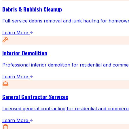
Debris & Rubbish Cleanup
Full-service debris removal and junk hauling for homeow
Learn More
Interior Demolition
Professional interior demolition for residential and comme
Learn More
General Contractor Services
Licensed general contracting for residential and commerci
Learn More