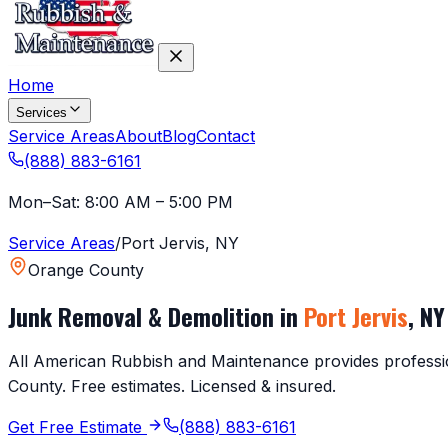
Home
Services
Service Areas
About
Blog
Contact
(888) 883-6161
Mon–Sat: 8:00 AM – 5:00 PM
Service Areas
/
Port Jervis
,
NY
Orange County
Junk Removal & Demolition in
Port Jervis
,
NY
All American Rubbish and Maintenance provides profession
County
. Free estimates. Licensed & insured.
Get Free Estimate
(888) 883-6161