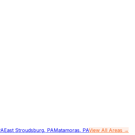
PA
East Stroudsburg
,
PA
Matamoras
,
PA
View All Areas →