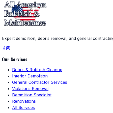
Expert demolition, debris removal, and general contracti
Our Services
Debris & Rubbish Cleanup
Interior Demolition
General Contractor Services
Violations Removal
Demolition Specialist
Renovations
All Services