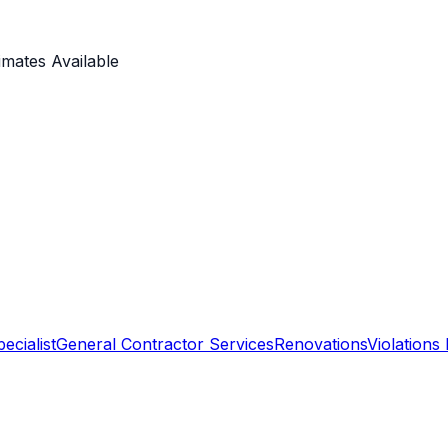
imates Available
ecialist
General Contractor Services
Renovations
Violations