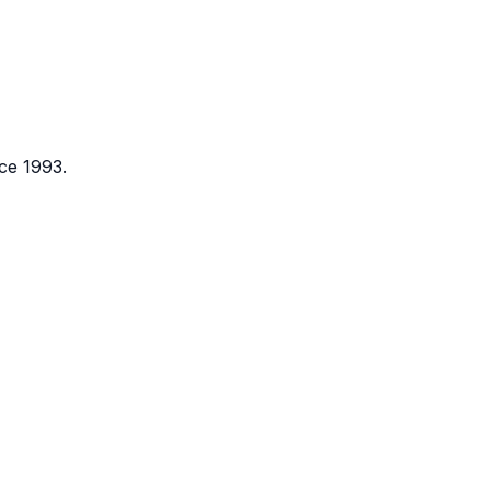
ce 1993.