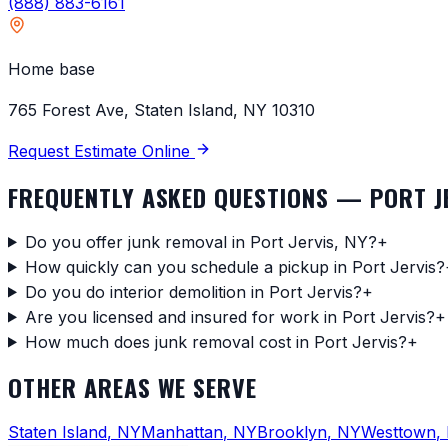
(888) 883-6161
Home base
765 Forest Ave, Staten Island, NY 10310
Request Estimate Online
FREQUENTLY ASKED QUESTIONS —
PORT J
Do you offer junk removal in Port Jervis, NY?
+
How quickly can you schedule a pickup in Port Jervis?
Do you do interior demolition in Port Jervis?
+
Are you licensed and insured for work in Port Jervis?
+
How much does junk removal cost in Port Jervis?
+
OTHER AREAS WE SERVE
Staten Island
,
NY
Manhattan
,
NY
Brooklyn
,
NY
Westtown
,