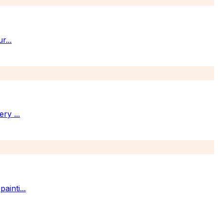
ur
...
very
...
painti
...