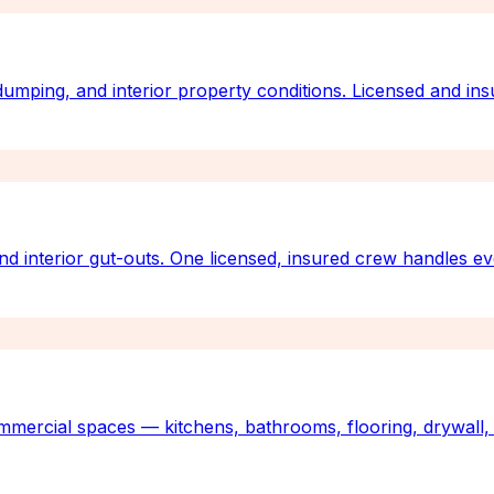
 dumping, and interior property conditions. Licensed and ins
nd interior gut-outs. One licensed, insured crew handles e
mmercial spaces — kitchens, bathrooms, flooring, drywall, 