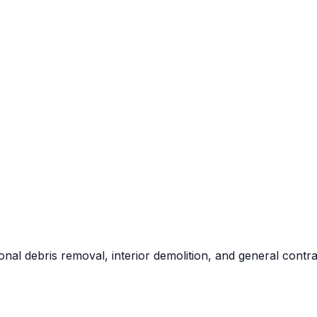
al debris removal, interior demolition, and general contra