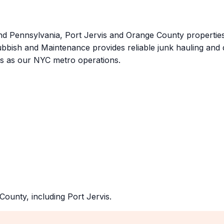
 Pennsylvania, Port Jervis and Orange County properties
Rubbish and Maintenance provides reliable junk hauling and
ds as our NYC metro operations.
County
, including
Port Jervis
.