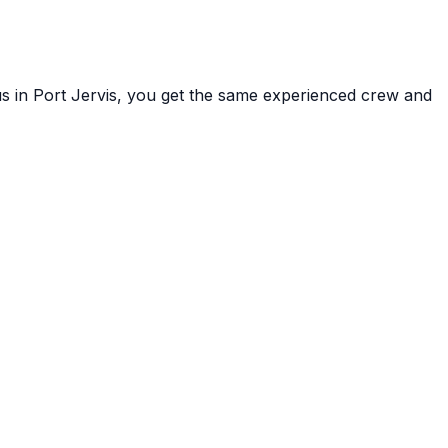
us in
Port Jervis
, you get the same experienced crew and