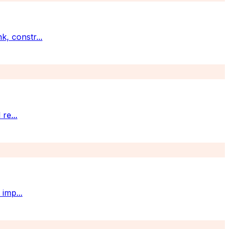
k, constr
...
 re
...
t imp
...