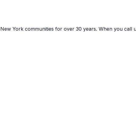
g
New York
communities for over 30 years. When you call 