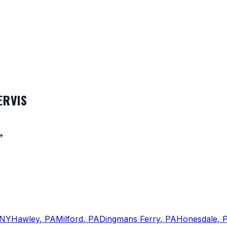
ERVIS
+
NY
Hawley
,
PA
Milford
,
PA
Dingmans Ferry
,
PA
Honesdale
,