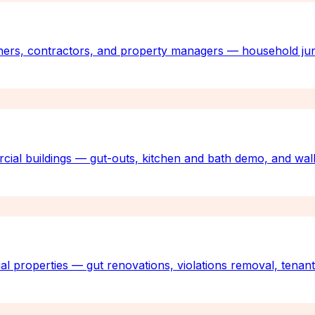
ners, contractors, and property managers — household jun
rcial buildings — gut-outs, kitchen and bath demo, and wall
al properties — gut renovations, violations removal, tenan