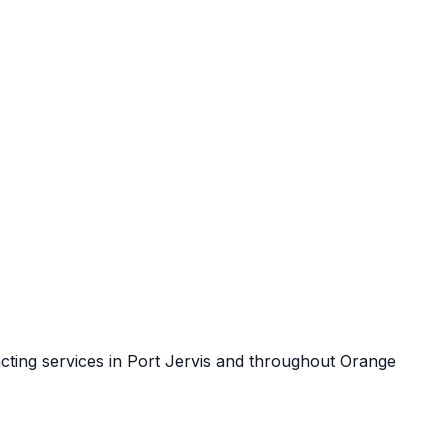
cting services in
Port Jervis
and throughout
Orange