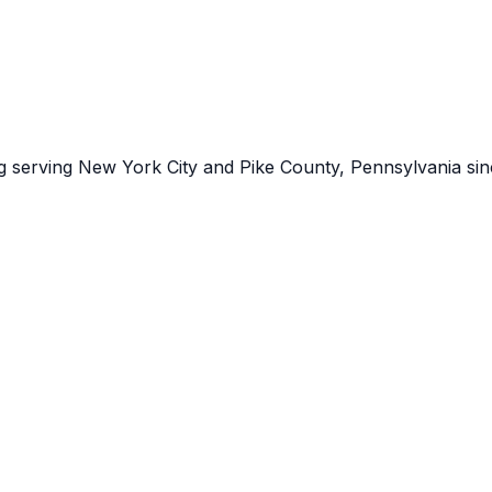
ng serving New York City and Pike County, Pennsylvania sin