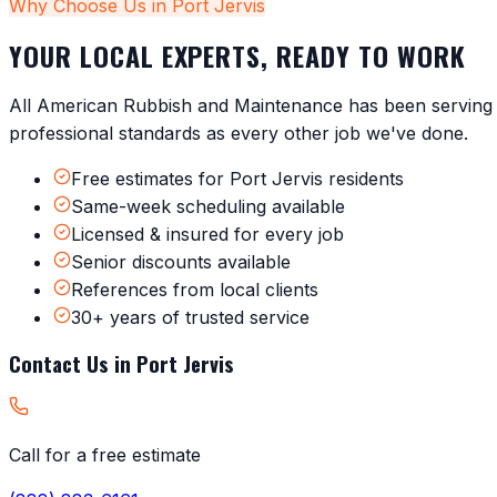
Why Choose Us in
Port Jervis
YOUR LOCAL EXPERTS, READY TO WORK
All American Rubbish and Maintenance has been servin
professional standards as every other job we've done.
Free estimates for Port Jervis residents
Same-week scheduling available
Licensed & insured for every job
Senior discounts available
References from local clients
30+ years of trusted service
Contact Us in
Port Jervis
Call for a free estimate