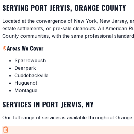
SERVING
PORT JERVIS
,
ORANGE COUNTY
Located at the convergence of New York, New Jersey, and
estate settlements, or pre-sale cleanouts. All American 
County communities, with the same professional standar
Areas We Cover
Sparrowbush
Deerpark
Cuddebackville
Huguenot
Montague
SERVICES IN
PORT JERVIS
,
NY
Our full range of services is available throughout
Orange 