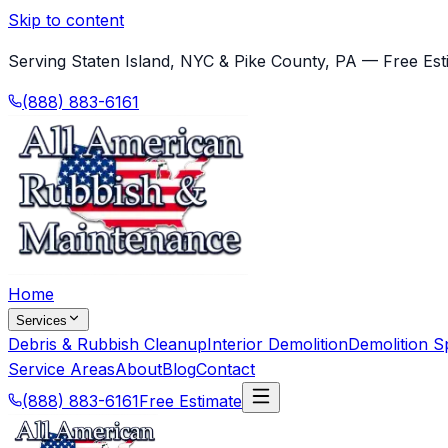
Skip to content
Serving Staten Island, NYC & Pike County, PA — Free Est
(888) 883-6161
Home
Services
Debris & Rubbish Cleanup
Interior Demolition
Demolition Sp
Service Areas
About
Blog
Contact
(888) 883-6161
Free Estimate