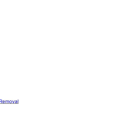
 Removal