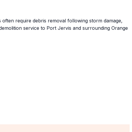
 often require debris removal following storm damage,
 demolition service to Port Jervis and surrounding Orange