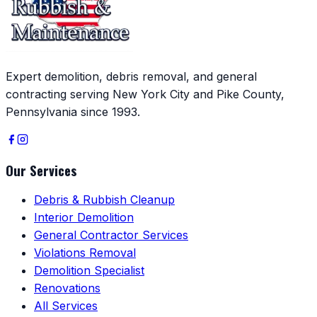
Expert demolition, debris removal, and general
contracting serving New York City and Pike County,
Pennsylvania since 1993.
Our Services
Debris & Rubbish Cleanup
Interior Demolition
General Contractor Services
Violations Removal
Demolition Specialist
Renovations
All Services