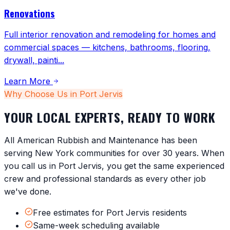
Renovations
Full interior renovation and remodeling for homes and
commercial spaces — kitchens, bathrooms, flooring,
drywall, painti
...
Learn More
Why Choose Us in
Port Jervis
YOUR LOCAL EXPERTS, READY TO WORK
All American Rubbish and Maintenance has been
serving
New York
communities for over 30 years. When
you call us in
Port Jervis
, you get the same experienced
crew and professional standards as every other job
we've done.
Free estimates for Port Jervis residents
Same-week scheduling available