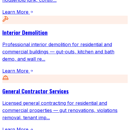
household junk, constr
...
Learn More
Interior Demolition
Professional interior demolition for residential and
commercial buildings — gut-outs, kitchen and bath
demo, and wall re
...
Learn More
General Contractor Services
Licensed general contracting for residential and
commercial properties — gut renovations, violations
removal, tenant imp
...
Learn More