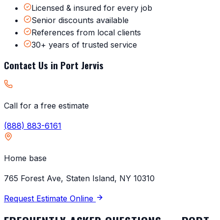
Licensed & insured for every job
Senior discounts available
References from local clients
30+ years of trusted service
Contact Us in
Port Jervis
Call for a free estimate
(888) 883-6161
Home base
765 Forest Ave, Staten Island, NY 10310
Request Estimate Online