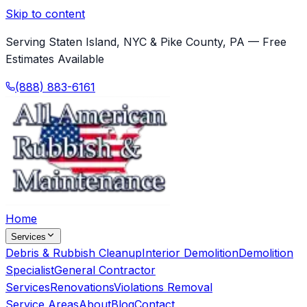
Skip to content
Serving Staten Island, NYC & Pike County, PA — Free
Estimates Available
(888) 883-6161
Home
Services
Debris & Rubbish Cleanup
Interior Demolition
Demolition
Specialist
General Contractor
Services
Renovations
Violations Removal
Service Areas
About
Blog
Contact