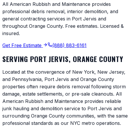
All American Rubbish and Maintenance provides
professional debris removal, interior demolition, and
general contracting services in
Port Jervis
and
throughout
Orange County
. Free estimates. Licensed &
insured.
Get Free Estimate
(888) 883-6161
SERVING
PORT JERVIS
,
ORANGE COUNTY
Located at the convergence of New York, New Jersey,
and Pennsylvania, Port Jervis and Orange County
properties often require debris removal following storm
damage, estate settlements, or pre-sale cleanouts. All
American Rubbish and Maintenance provides reliable
junk hauling and demolition service to Port Jervis and
surrounding Orange County communities, with the same
professional standards as our NYC metro operations.