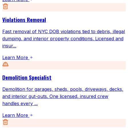
Violations Removal
Fast removal of NYC DOB violations tied to debris, illegal
dumping, and interior property conditions. Licensed and
insur
...
Learn More
Demolition Specialist
Demolition for garages, sheds, pools, driveways, decks,
and interior gut-outs. One licensed, insured crew
handles every
...
Learn More