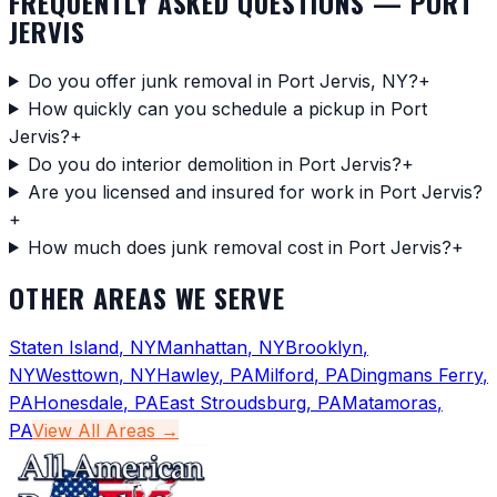
FREQUENTLY ASKED QUESTIONS —
PORT
JERVIS
Do you offer junk removal in Port Jervis, NY?
+
How quickly can you schedule a pickup in Port
Jervis?
+
Do you do interior demolition in Port Jervis?
+
Are you licensed and insured for work in Port Jervis?
+
How much does junk removal cost in Port Jervis?
+
OTHER AREAS WE SERVE
Staten Island
,
NY
Manhattan
,
NY
Brooklyn
,
NY
Westtown
,
NY
Hawley
,
PA
Milford
,
PA
Dingmans Ferry
,
PA
Honesdale
,
PA
East Stroudsburg
,
PA
Matamoras
,
PA
View All Areas →