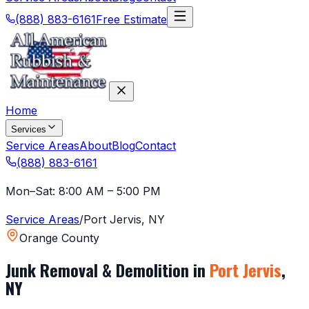
(888) 883-6161
Free Estimate
Home
Services
Service Areas
About
Blog
Contact
(888) 883-6161
Mon–Sat: 8:00 AM – 5:00 PM
Service Areas
/
Port Jervis
,
NY
Orange County
Junk Removal & Demolition in
Port Jervis
,
NY