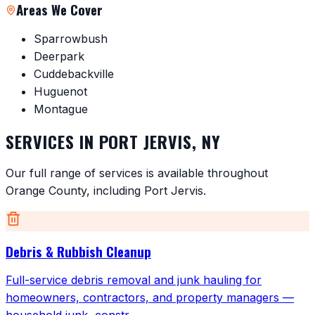
Areas We Cover
Sparrowbush
Deerpark
Cuddebackville
Huguenot
Montague
SERVICES IN
PORT JERVIS
,
NY
Our full range of services is available throughout
Orange County
, including
Port Jervis
.
Debris & Rubbish Cleanup
Full-service debris removal and junk hauling for
homeowners, contractors, and property managers —