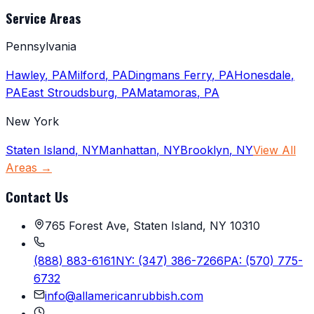
Service Areas
Pennsylvania
Hawley
,
PA
Milford
,
PA
Dingmans Ferry
,
PA
Honesdale
,
PA
East Stroudsburg
,
PA
Matamoras
,
PA
New York
Staten Island
,
NY
Manhattan
,
NY
Brooklyn
,
NY
View All
Areas →
Contact Us
765 Forest Ave, Staten Island, NY 10310
(888) 883-6161
NY:
(347) 386-7266
PA:
(570) 775-
6732
info@allamericanrubbish.com