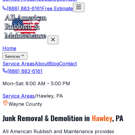
(888) 883-6161
Free Estimate
Home
Services
Service Areas
About
Blog
Contact
(888) 883-6161
Mon–Sat: 8:00 AM – 5:00 PM
Service Areas
/
Hawley
,
PA
Wayne County
Junk Removal & Demolition in
Hawley
,
PA
All American Rubbish and Maintenance provides