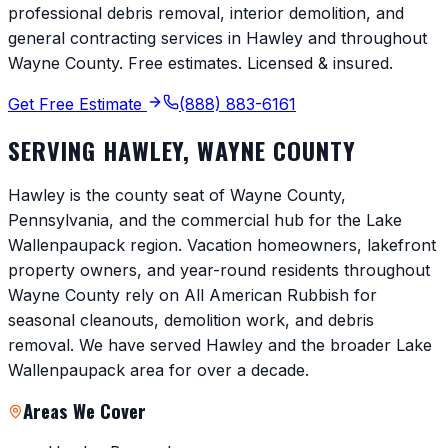
professional debris removal, interior demolition, and
general contracting services in
Hawley
and throughout
Wayne County
. Free estimates. Licensed & insured.
Get Free Estimate
(888) 883-6161
SERVING
HAWLEY
,
WAYNE COUNTY
Hawley is the county seat of Wayne County,
Pennsylvania, and the commercial hub for the Lake
Wallenpaupack region. Vacation homeowners, lakefront
property owners, and year-round residents throughout
Wayne County rely on All American Rubbish for
seasonal cleanouts, demolition work, and debris
removal. We have served Hawley and the broader Lake
Wallenpaupack area for over a decade.
Areas We Cover