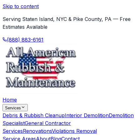
Skip to content
Serving Staten Island, NYC & Pike County, PA — Free
Estimates Available
(888) 883-6161
Home
Services
Debris & Rubbish Cleanup
Interior Demolition
Demolition
Specialist
General Contractor
Services
Renovations
Violations Removal
Service Areas
About
Blog
Contact