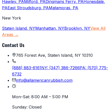
Hawley
,
PA
Milford
,
PA
Dingmans Ferry
,
PA
Honesdale
,
PA
East Stroudsburg
,
PA
Matamoras
,
PA
New York
Staten Island
,
NY
Manhattan
,
NY
Brooklyn
,
NY
View All
Areas →
Contact Us
765 Forest Ave, Staten Island, NY 10310
(888) 883-6161
NY:
(347) 386-7266
PA:
(570) 775-
6732
info@allamericanrubbish.com
Mon–Sat:
8:00 AM – 5:00 PM
Sunday:
Closed