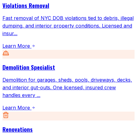
Violations Removal
Fast removal of NYC DOB violations tied to debris, illegal
dumping, and interior property conditions. Licensed and
insur
...
Learn More
Demolition Specialist
Demolition for garages, sheds, pools, driveways, decks,
and interior gut-outs. One licensed, insured crew
handles every
...
Learn More
Renovations