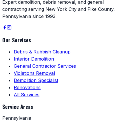
Expert demolition, debris removal, and general
contracting serving New York City and Pike County,
Pennsylvania since 1993.
Our Services
Debris & Rubbish Cleanup
Interior Demolition
General Contractor Services
Violations Removal
Demolition Specialist
Renovations
All Services
Service Areas
Pennsylvania