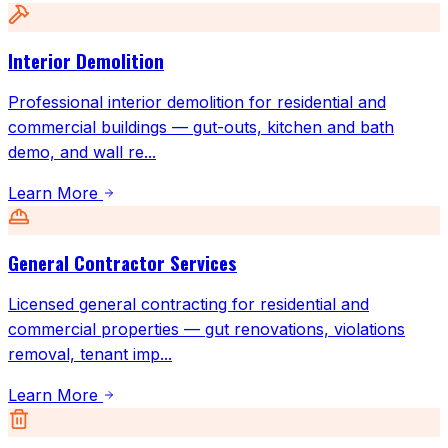
Interior Demolition
Professional interior demolition for residential and
commercial buildings — gut-outs, kitchen and bath
demo, and wall re
...
Learn More
General Contractor Services
Licensed general contracting for residential and
commercial properties — gut renovations, violations
removal, tenant imp
...
Learn More