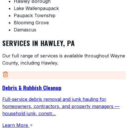
Hawley Borough
Lake Wallenpaupack
Paupack Township
Blooming Grove
Damascus
SERVICES IN
HAWLEY
,
PA
Our full range of services is available throughout
Wayne
County
, including
Hawley
.
Debris & Rubbish Cleanup
Full-service debris removal and junk hauling for
homeowners, contractors, and property managers —
household junk, constr
...
Learn More