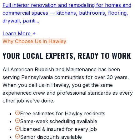
Full interior renovation and remodeling for homes and
commercial spaces — kitchens, bathrooms, flooring,
drywall, painti
...
Learn More
Why Choose Us in
Hawley
YOUR LOCAL EXPERTS, READY TO WORK
All American Rubbish and Maintenance has been
serving
Pennsylvania
communities for over 30 years.
When you call us in
Hawley
, you get the same
experienced crew and professional standards as every
other job we've done.
Free estimates for Hawley residents
Same-week scheduling available
Licensed & insured for every job
Senior discounts available