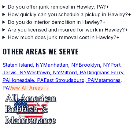
Do you offer junk removal in Hawley, PA?
+
How quickly can you schedule a pickup in Hawley?
+
Do you do interior demolition in Hawley?
+
Are you licensed and insured for work in Hawley?
+
How much does junk removal cost in Hawley?
+
OTHER AREAS WE SERVE
Staten Island
,
NY
Manhattan
,
NY
Brooklyn
,
NY
Port
Jervis
,
NY
Westtown
,
NY
Milford
,
PA
Dingmans Ferry
,
PA
Honesdale
,
PA
East Stroudsburg
,
PA
Matamoras
,
PA
View All Areas →