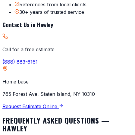
References from local clients
30+ years of trusted service
Contact Us in
Hawley
Call for a free estimate
(888) 883-6161
Home base
765 Forest Ave, Staten Island, NY 10310
Request Estimate Online
FREQUENTLY ASKED QUESTIONS —
HAWLEY