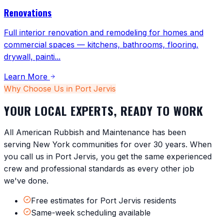
Renovations
Full interior renovation and remodeling for homes and
commercial spaces — kitchens, bathrooms, flooring,
drywall, painti
...
Learn More
Why Choose Us in
Port Jervis
YOUR LOCAL EXPERTS, READY TO WORK
All American Rubbish and Maintenance has been
serving
New York
communities for over 30 years. When
you call us in
Port Jervis
, you get the same experienced
crew and professional standards as every other job
we've done.
Free estimates for Port Jervis residents
Same-week scheduling available