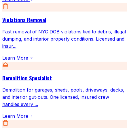
Violations Removal
Fast removal of NYC DOB violations tied to debris, illegal
dumping, and interior property conditions. Licensed and
insur
...
Learn More
Demolition Specialist
Demolition for garages, sheds, pools, driveways, decks,
and interior gut-outs. One licensed, insured crew
handles every
...
Learn More