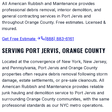
All American Rubbish and Maintenance provides
professional debris removal, interior demolition, and
general contracting services in
Port Jervis
and
throughout
Orange County
. Free estimates. Licensed &
insured.
Get Free Estimate
(888) 883-6161
SERVING
PORT JERVIS
,
ORANGE COUNTY
Located at the convergence of New York, New Jersey,
and Pennsylvania, Port Jervis and Orange County
properties often require debris removal following storm
damage, estate settlements, or pre-sale cleanouts. All
American Rubbish and Maintenance provides reliable
junk hauling and demolition service to Port Jervis and
surrounding Orange County communities, with the same
professional standards as our NYC metro operations.