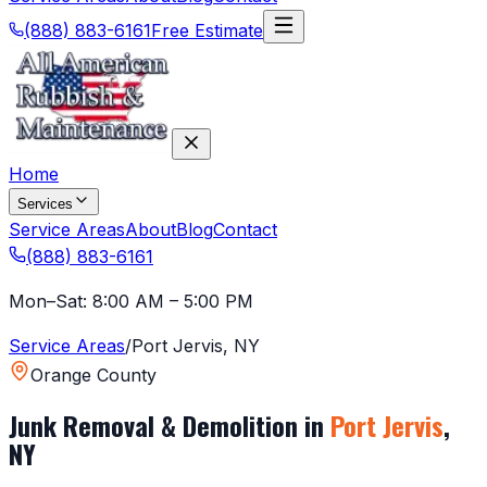
(888) 883-6161
Free Estimate
Home
Services
Service Areas
About
Blog
Contact
(888) 883-6161
Mon–Sat: 8:00 AM – 5:00 PM
Service Areas
/
Port Jervis
,
NY
Orange County
Junk Removal & Demolition in
Port Jervis
,
NY