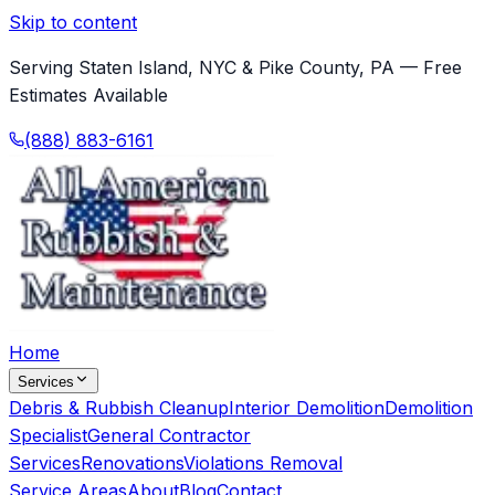
Skip to content
Serving Staten Island, NYC & Pike County, PA — Free
Estimates Available
(888) 883-6161
Home
Services
Debris & Rubbish Cleanup
Interior Demolition
Demolition
Specialist
General Contractor
Services
Renovations
Violations Removal
Service Areas
About
Blog
Contact