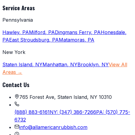
Service Areas
Pennsylvania
Hawley
,
PA
Milford
,
PA
Dingmans Ferry
,
PA
Honesdale
,
PA
East Stroudsburg
,
PA
Matamoras
,
PA
New York
Staten Island
,
NY
Manhattan
,
NY
Brooklyn
,
NY
View All
Areas →
Contact Us
765 Forest Ave, Staten Island, NY 10310
(888) 883-6161
NY:
(347) 386-7266
PA:
(570) 775-
6732
info@allamericanrubbish.com