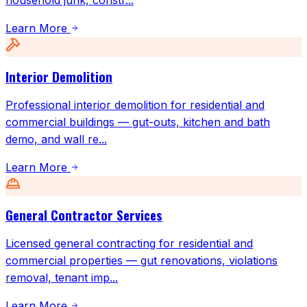
household junk, constr
...
Learn More
Interior Demolition
Professional interior demolition for residential and
commercial buildings — gut-outs, kitchen and bath
demo, and wall re
...
Learn More
General Contractor Services
Licensed general contracting for residential and
commercial properties — gut renovations, violations
removal, tenant imp
...
Learn More