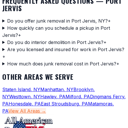
FREQUENTLY ASKED QUESTIONS —
PORT
JERVIS
Do you offer junk removal in Port Jervis, NY?
+
How quickly can you schedule a pickup in Port
Jervis?
+
Do you do interior demolition in Port Jervis?
+
Are you licensed and insured for work in Port Jervis?
+
How much does junk removal cost in Port Jervis?
+
OTHER AREAS WE SERVE
Staten Island
,
NY
Manhattan
,
NY
Brooklyn
,
NY
Westtown
,
NY
Hawley
,
PA
Milford
,
PA
Dingmans Ferry
,
PA
Honesdale
,
PA
East Stroudsburg
,
PA
Matamoras
,
PA
View All Areas →