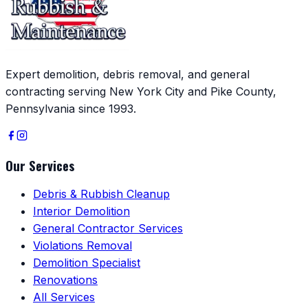
Expert demolition, debris removal, and general
contracting serving New York City and Pike County,
Pennsylvania since 1993.
Our Services
Debris & Rubbish Cleanup
Interior Demolition
General Contractor Services
Violations Removal
Demolition Specialist
Renovations
All Services