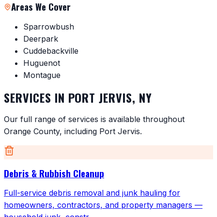
Areas We Cover
Sparrowbush
Deerpark
Cuddebackville
Huguenot
Montague
SERVICES IN
PORT JERVIS
,
NY
Our full range of services is available throughout
Orange County
, including
Port Jervis
.
Debris & Rubbish Cleanup
Full-service debris removal and junk hauling for
homeowners, contractors, and property managers —