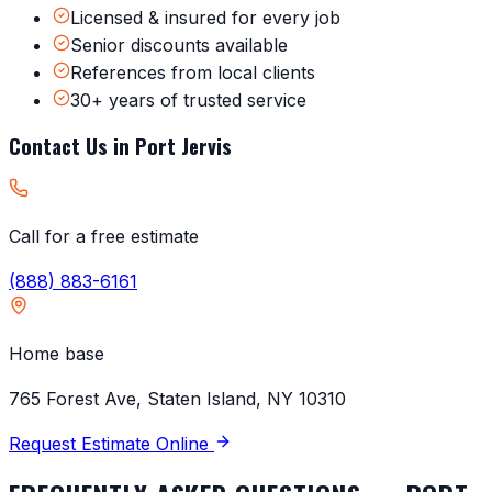
Licensed & insured for every job
Senior discounts available
References from local clients
30+ years of trusted service
Contact Us in
Port Jervis
Call for a free estimate
(888) 883-6161
Home base
765 Forest Ave, Staten Island, NY 10310
Request Estimate Online