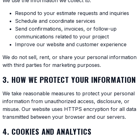
We use the information we collect to:
Respond to your estimate requests and inquiries
Schedule and coordinate services
Send confirmations, invoices, or follow-up
communications related to your project
Improve our website and customer experience
We do not sell, rent, or share your personal information
with third parties for marketing purposes.
3. HOW WE PROTECT YOUR INFORMATION
We take reasonable measures to protect your personal
information from unauthorized access, disclosure, or
misuse. Our website uses HTTPS encryption for all data
transmitted between your browser and our servers.
4. COOKIES AND ANALYTICS