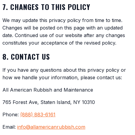
7. CHANGES TO THIS POLICY
We may update this privacy policy from time to time.
Changes will be posted on this page with an updated
date. Continued use of our website after any changes
constitutes your acceptance of the revised policy.
8. CONTACT US
If you have any questions about this privacy policy or
how we handle your information, please contact us:
All American Rubbish and Maintenance
765 Forest Ave, Staten Island, NY 10310
Phone:
(888) 883-6161
Email:
info@allamericanrubbish.com