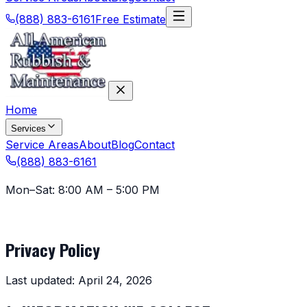
(888) 883-6161
Free Estimate
Home
Services
Service Areas
About
Blog
Contact
(888) 883-6161
Mon–Sat: 8:00 AM – 5:00 PM
Legal
Privacy Policy
Last updated: April 24, 2026