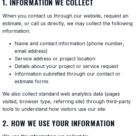
1. INFORMATION WE COLLECT
When you contact us through our website, request an
estimate, or call us directly, we may collect the following
information:
Name and contact information (phone number,
email address)
Service address or project location
Details about your project or service request
Information submitted through our contact or
estimate forms
We also collect standard web analytics data (pages
visited, browser type, referring site) through third-party
tools to understand how visitors use our site.
2. HOW WE USE YOUR INFORMATION