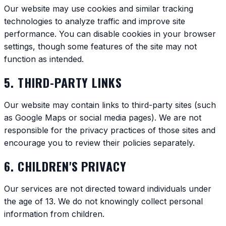
Our website may use cookies and similar tracking
technologies to analyze traffic and improve site
performance. You can disable cookies in your browser
settings, though some features of the site may not
function as intended.
5. THIRD-PARTY LINKS
Our website may contain links to third-party sites (such
as Google Maps or social media pages). We are not
responsible for the privacy practices of those sites and
encourage you to review their policies separately.
6. CHILDREN'S PRIVACY
Our services are not directed toward individuals under
the age of 13. We do not knowingly collect personal
information from children.