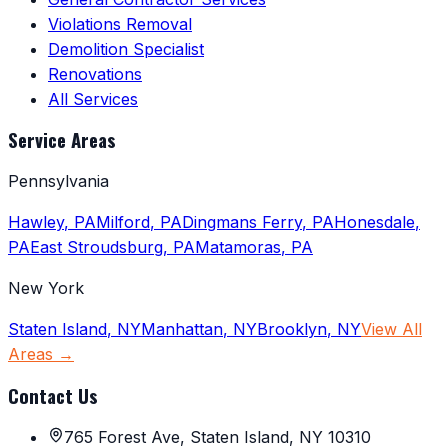
Violations Removal
Demolition Specialist
Renovations
All Services
Service Areas
Pennsylvania
Hawley
,
PA
Milford
,
PA
Dingmans Ferry
,
PA
Honesdale
,
PA
East Stroudsburg
,
PA
Matamoras
,
PA
New York
Staten Island
,
NY
Manhattan
,
NY
Brooklyn
,
NY
View All
Areas →
Contact Us
765 Forest Ave, Staten Island, NY 10310