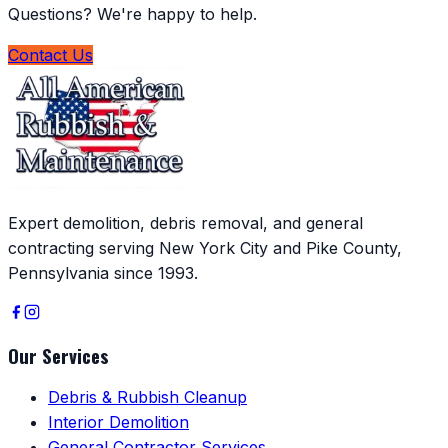
Questions? We're happy to help.
Contact Us
Expert demolition, debris removal, and general
contracting serving New York City and Pike County,
Pennsylvania since 1993.
Our Services
Debris & Rubbish Cleanup
Interior Demolition
General Contractor Services