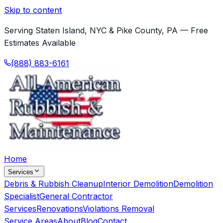
Skip to content
Serving Staten Island, NYC & Pike County, PA — Free
Estimates Available
(888) 883-6161
Home
Services
Debris & Rubbish Cleanup
Interior Demolition
Demolition
Specialist
General Contractor
Services
Renovations
Violations Removal
Service Areas
About
Blog
Contact