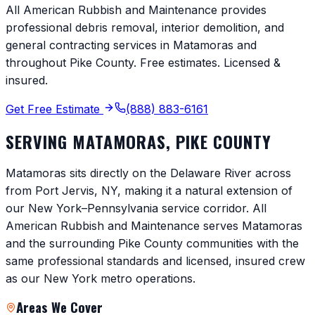
All American Rubbish and Maintenance provides
professional debris removal, interior demolition, and
general contracting services in
Matamoras
and
throughout
Pike County
. Free estimates. Licensed &
insured.
Get Free Estimate
(888) 883-6161
SERVING
MATAMORAS
,
PIKE COUNTY
Matamoras sits directly on the Delaware River across
from Port Jervis, NY, making it a natural extension of
our New York–Pennsylvania service corridor. All
American Rubbish and Maintenance serves Matamoras
and the surrounding Pike County communities with the
same professional standards and licensed, insured crew
as our New York metro operations.
Areas We Cover