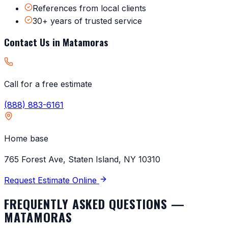
References from local clients
30+ years of trusted service
Contact Us in
Matamoras
Call for a free estimate
(888) 883-6161
Home base
765 Forest Ave, Staten Island, NY 10310
Request Estimate Online
FREQUENTLY ASKED QUESTIONS —
MATAMORAS