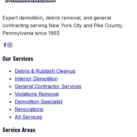
Expert demolition, debris removal, and general
contracting serving New York City and Pike County,
Pennsylvania since 1993.
Our Services
Debris & Rubbish Cleanup
Interior Demolition
General Contractor Services
Violations Removal
Demolition Specialist
Renovations
All Services
Service Areas