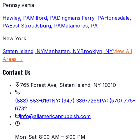
Pennsylvania
Hawley
,
PA
Milford
,
PA
Dingmans Ferry
,
PA
Honesdale
,
PA
East Stroudsburg
,
PA
Matamoras
,
PA
New York
Staten Island
,
NY
Manhattan
,
NY
Brooklyn
,
NY
View All
Areas →
Contact Us
765 Forest Ave, Staten Island, NY 10310
(888) 883-6161
NY:
(347) 386-7266
PA:
(570) 775-
6732
info@allamericanrubbish.com
Mon–Sat:
8:00 AM – 5:00 PM