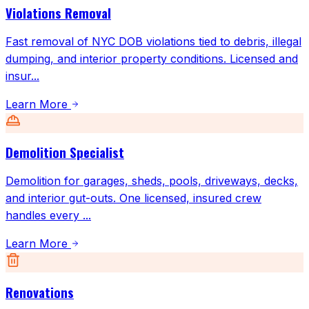
Violations Removal
Fast removal of NYC DOB violations tied to debris, illegal
dumping, and interior property conditions. Licensed and
insur
...
Learn More
Demolition Specialist
Demolition for garages, sheds, pools, driveways, decks,
and interior gut-outs. One licensed, insured crew
handles every
...
Learn More
Renovations