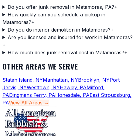
Do you offer junk removal in Matamoras, PA?
+
How quickly can you schedule a pickup in
Matamoras?
+
Do you do interior demolition in Matamoras?
+
Are you licensed and insured for work in Matamoras?
+
How much does junk removal cost in Matamoras?
+
OTHER AREAS WE SERVE
Staten Island
,
NY
Manhattan
,
NY
Brooklyn
,
NY
Port
Jervis
,
NY
Westtown
,
NY
Hawley
,
PA
Milford
,
PA
Dingmans Ferry
,
PA
Honesdale
,
PA
East Stroudsburg
,
PA
View All Areas →