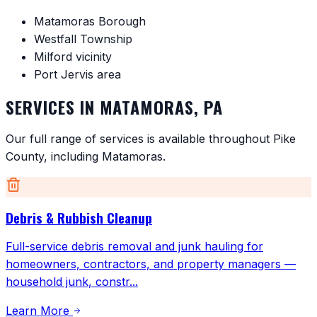
Matamoras Borough
Westfall Township
Milford vicinity
Port Jervis area
SERVICES IN
MATAMORAS
,
PA
Our full range of services is available throughout
Pike
County
, including
Matamoras
.
Debris & Rubbish Cleanup
Full-service debris removal and junk hauling for
homeowners, contractors, and property managers —
household junk, constr
...
Learn More