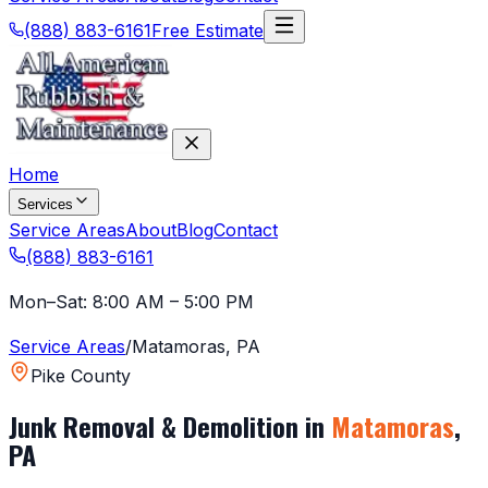
(888) 883-6161
Free Estimate
Home
Services
Service Areas
About
Blog
Contact
(888) 883-6161
Mon–Sat: 8:00 AM – 5:00 PM
Service Areas
/
Matamoras
,
PA
Pike County
Junk Removal & Demolition in
Matamoras
,
PA