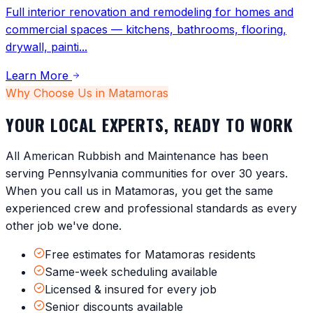
Full interior renovation and remodeling for homes and
commercial spaces — kitchens, bathrooms, flooring,
drywall, painti
...
Learn More
Why Choose Us in
Matamoras
YOUR LOCAL EXPERTS, READY TO WORK
All American Rubbish and Maintenance has been
serving
Pennsylvania
communities for over 30 years.
When you call us in
Matamoras
, you get the same
experienced crew and professional standards as every
other job we've done.
Free estimates for Matamoras residents
Same-week scheduling available
Licensed & insured for every job
Senior discounts available