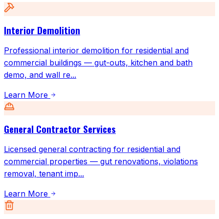
Interior Demolition
Professional interior demolition for residential and
commercial buildings — gut-outs, kitchen and bath
demo, and wall re
...
Learn More
General Contractor Services
Licensed general contracting for residential and
commercial properties — gut renovations, violations
removal, tenant imp
...
Learn More