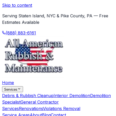
Skip to content
Serving Staten Island, NYC & Pike County, PA — Free
Estimates Available
(888) 883-6161
Home
Services
Debris & Rubbish Cleanup
Interior Demolition
Demolition
Specialist
General Contractor
Services
Renovations
Violations Removal
Service Areas
About
Blog
Contact