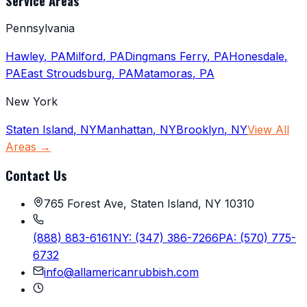
Service Areas
Pennsylvania
Hawley
,
PA
Milford
,
PA
Dingmans Ferry
,
PA
Honesdale
,
PA
East Stroudsburg
,
PA
Matamoras
,
PA
New York
Staten Island
,
NY
Manhattan
,
NY
Brooklyn
,
NY
View All
Areas →
Contact Us
765 Forest Ave, Staten Island, NY 10310
(888) 883-6161
NY:
(347) 386-7266
PA:
(570) 775-
6732
info@allamericanrubbish.com