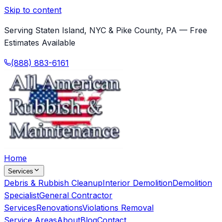
Skip to content
Serving Staten Island, NYC & Pike County, PA — Free
Estimates Available
(888) 883-6161
Home
Services
Debris & Rubbish Cleanup
Interior Demolition
Demolition
Specialist
General Contractor
Services
Renovations
Violations Removal
Service Areas
About
Blog
Contact