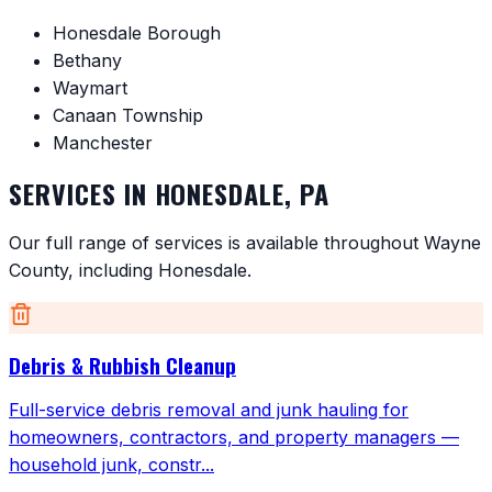
Honesdale Borough
Bethany
Waymart
Canaan Township
Manchester
SERVICES IN
HONESDALE
,
PA
Our full range of services is available throughout
Wayne
County
, including
Honesdale
.
Debris & Rubbish Cleanup
Full-service debris removal and junk hauling for
homeowners, contractors, and property managers —
household junk, constr
...