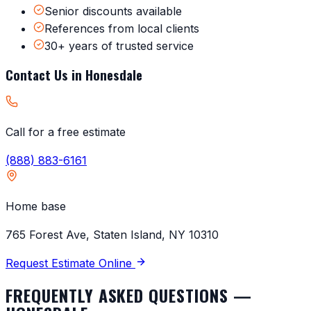
Senior discounts available
References from local clients
30+ years of trusted service
Contact Us in
Honesdale
Call for a free estimate
(888) 883-6161
Home base
765 Forest Ave, Staten Island, NY 10310
Request Estimate Online
FREQUENTLY ASKED QUESTIONS —