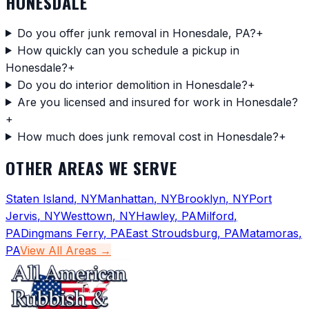
HONESDALE
Do you offer junk removal in Honesdale, PA?
+
How quickly can you schedule a pickup in
Honesdale?
+
Do you do interior demolition in Honesdale?
+
Are you licensed and insured for work in Honesdale?
+
How much does junk removal cost in Honesdale?
+
OTHER AREAS WE SERVE
Staten Island
,
NY
Manhattan
,
NY
Brooklyn
,
NY
Port
Jervis
,
NY
Westtown
,
NY
Hawley
,
PA
Milford
,
PA
Dingmans Ferry
,
PA
East Stroudsburg
,
PA
Matamoras
,
PA
View All Areas →