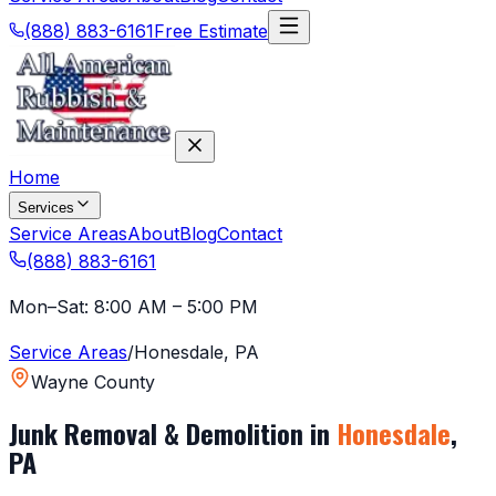
(888) 883-6161
Free Estimate
Home
Services
Service Areas
About
Blog
Contact
(888) 883-6161
Mon–Sat: 8:00 AM – 5:00 PM
Service Areas
/
Honesdale
,
PA
Wayne County
Junk Removal & Demolition in
Honesdale
,
PA