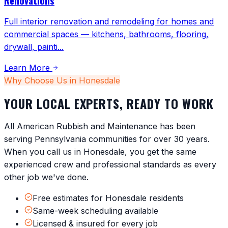
Renovations
Full interior renovation and remodeling for homes and
commercial spaces — kitchens, bathrooms, flooring,
drywall, painti
...
Learn More
Why Choose Us in
Honesdale
YOUR LOCAL EXPERTS, READY TO WORK
All American Rubbish and Maintenance has been
serving
Pennsylvania
communities for over 30 years.
When you call us in
Honesdale
, you get the same
experienced crew and professional standards as every
other job we've done.
Free estimates for Honesdale residents
Same-week scheduling available
Licensed & insured for every job