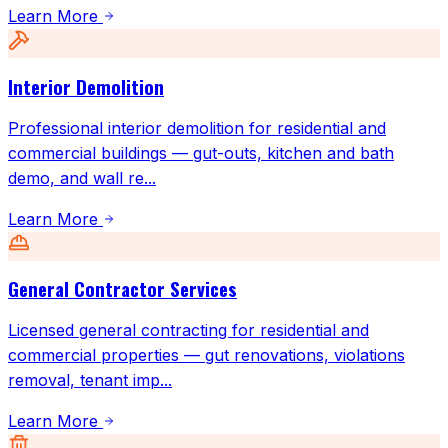
Learn More
Interior Demolition
Professional interior demolition for residential and
commercial buildings — gut-outs, kitchen and bath
demo, and wall re
...
Learn More
General Contractor Services
Licensed general contracting for residential and
commercial properties — gut renovations, violations
removal, tenant imp
...
Learn More