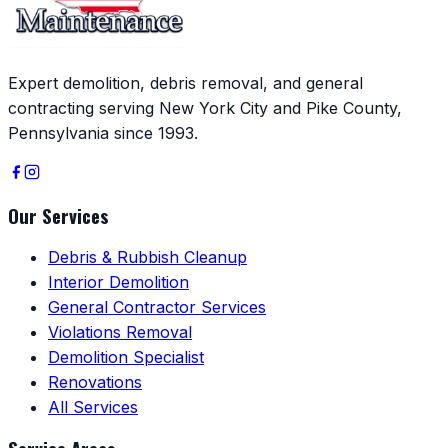
Expert demolition, debris removal, and general
contracting serving New York City and Pike County,
Pennsylvania since 1993.
Our Services
Debris & Rubbish Cleanup
Interior Demolition
General Contractor Services
Violations Removal
Demolition Specialist
Renovations
All Services