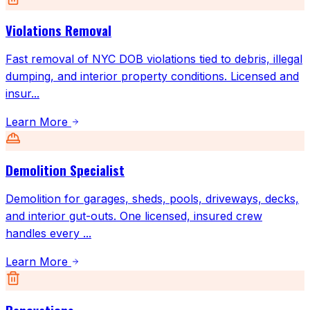
Violations Removal
Fast removal of NYC DOB violations tied to debris, illegal
dumping, and interior property conditions. Licensed and
insur
...
Learn More
Demolition Specialist
Demolition for garages, sheds, pools, driveways, decks,
and interior gut-outs. One licensed, insured crew
handles every
...
Learn More