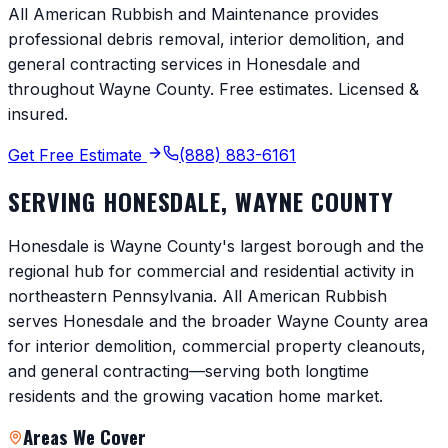
All American Rubbish and Maintenance provides
professional debris removal, interior demolition, and
general contracting services in
Honesdale
and
throughout
Wayne County
. Free estimates. Licensed &
insured.
Get Free Estimate
(888) 883-6161
SERVING
HONESDALE
,
WAYNE COUNTY
Honesdale is Wayne County's largest borough and the
regional hub for commercial and residential activity in
northeastern Pennsylvania. All American Rubbish
serves Honesdale and the broader Wayne County area
for interior demolition, commercial property cleanouts,
and general contracting—serving both longtime
residents and the growing vacation home market.
Areas We Cover