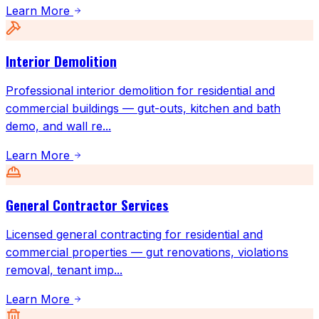
Learn More
Interior Demolition
Professional interior demolition for residential and
commercial buildings — gut-outs, kitchen and bath
demo, and wall re
...
Learn More
General Contractor Services
Licensed general contracting for residential and
commercial properties — gut renovations, violations
removal, tenant imp
...
Learn More