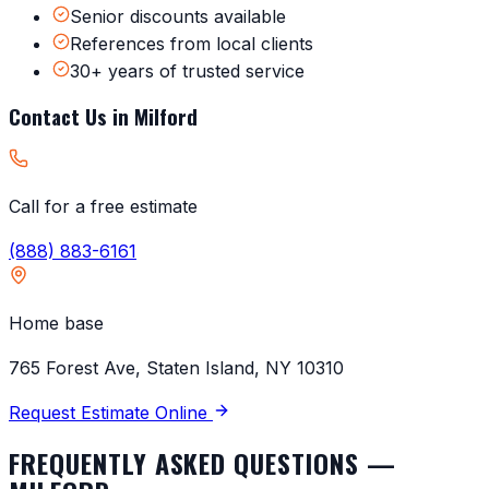
Senior discounts available
References from local clients
30+ years of trusted service
Contact Us in
Milford
Call for a free estimate
(888) 883-6161
Home base
765 Forest Ave, Staten Island, NY 10310
Request Estimate Online
FREQUENTLY ASKED QUESTIONS —