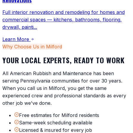
Full interior renovation and remodeling for homes and
commercial spaces — kitchens, bathrooms, flooring,
drywall, painti
...
Learn More
Why Choose Us in
Milford
YOUR LOCAL EXPERTS, READY TO WORK
All American Rubbish and Maintenance has been
serving
Pennsylvania
communities for over 30 years.
When you call us in
Milford
, you get the same
experienced crew and professional standards as every
other job we've done.
Free estimates for Milford residents
Same-week scheduling available
Licensed & insured for every job