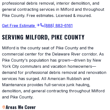
professional debris removal, interior demolition, and
general contracting services in
Milford
and throughout
Pike County
. Free estimates. Licensed & insured.
Get Free Estimate
(888) 883-6161
SERVING
MILFORD
,
PIKE COUNTY
Milford is the county seat of Pike County and the
commercial center for the Delaware River corridor. As
Pike County's population has grown—driven by New
York City commuters and vacation homeowners—
demand for professional debris removal and renovation
services has surged. All American Rubbish and
Maintenance provides full-service junk hauling,
demolition, and general contracting throughout Milford
and Pike County.
Areas We Cover