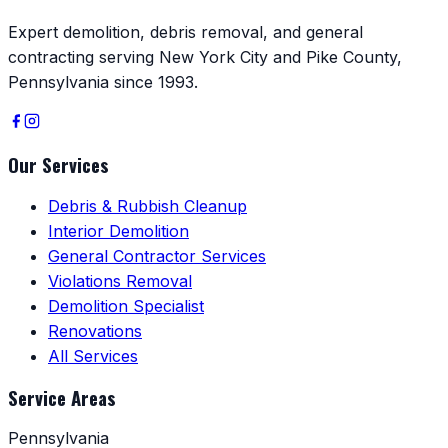
Expert demolition, debris removal, and general
contracting serving New York City and Pike County,
Pennsylvania since 1993.
Our Services
Debris & Rubbish Cleanup
Interior Demolition
General Contractor Services
Violations Removal
Demolition Specialist
Renovations
All Services
Service Areas
Pennsylvania