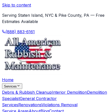
Skip to content
Serving Staten Island, NYC & Pike County, PA — Free
Estimates Available
(888) 883-6161
Home
Services
Debris & Rubbish Cleanup
Interior Demolition
Demolition
Specialist
General Contractor
Services
Renovations
Violations Removal
Service Areas
About
Blog
Contact