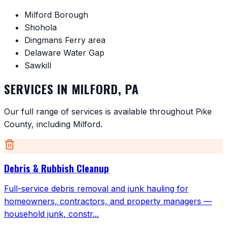
Milford Borough
Shohola
Dingmans Ferry area
Delaware Water Gap
Sawkill
SERVICES IN
MILFORD
,
PA
Our full range of services is available throughout
Pike
County
, including
Milford
.
Debris & Rubbish Cleanup
Full-service debris removal and junk hauling for
homeowners, contractors, and property managers —
household junk, constr
...