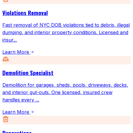
Violations Removal
Fast removal of NYC DOB violations tied to debris, illegal
dumping, and interior property conditions. Licensed and
insur
...
Learn More
Demolition Specialist
Demolition for garages, sheds, pools, driveways, decks,
and interior gut-outs. One licensed, insured crew
handles every
...
Learn More
Renovations