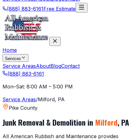
(888) 883-6161
Free Estimate
Home
Services
Service Areas
About
Blog
Contact
(888) 883-6161
Mon–Sat: 8:00 AM – 5:00 PM
Service Areas
/
Milford
,
PA
Pike County
Junk Removal & Demolition in
Milford
,
PA
All American Rubbish and Maintenance provides