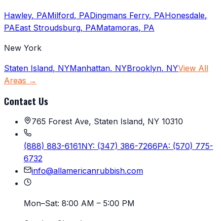
Hawley
,
PA
Milford
,
PA
Dingmans Ferry
,
PA
Honesdale
,
PA
East Stroudsburg
,
PA
Matamoras
,
PA
New York
Staten Island
,
NY
Manhattan
,
NY
Brooklyn
,
NY
View All
Areas →
Contact Us
765 Forest Ave, Staten Island, NY 10310
(888) 883-6161
NY:
(347) 386-7266
PA:
(570) 775-
6732
info@allamericanrubbish.com
Mon–Sat:
8:00 AM – 5:00 PM