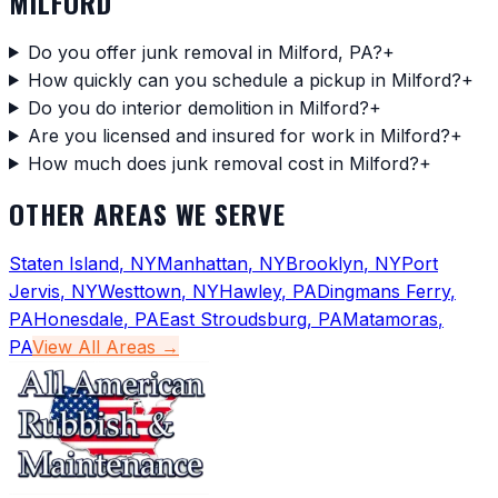
MILFORD
Do you offer junk removal in Milford, PA?
+
How quickly can you schedule a pickup in Milford?
+
Do you do interior demolition in Milford?
+
Are you licensed and insured for work in Milford?
+
How much does junk removal cost in Milford?
+
OTHER AREAS WE SERVE
Staten Island
,
NY
Manhattan
,
NY
Brooklyn
,
NY
Port
Jervis
,
NY
Westtown
,
NY
Hawley
,
PA
Dingmans Ferry
,
PA
Honesdale
,
PA
East Stroudsburg
,
PA
Matamoras
,
PA
View All Areas →