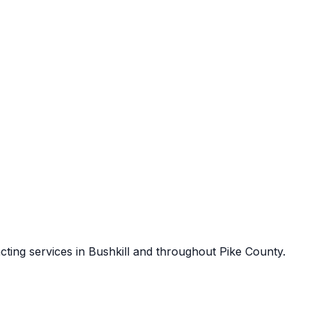
cting services in
Bushkill
and throughout
Pike County
.