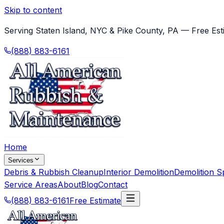
Skip to content
Serving Staten Island, NYC & Pike County, PA — Free Est
(888) 883-6161
Home
Services
Debris & Rubbish Cleanup
Interior Demolition
Demolition Sp
Service Areas
About
Blog
Contact
(888) 883-6161
Free Estimate