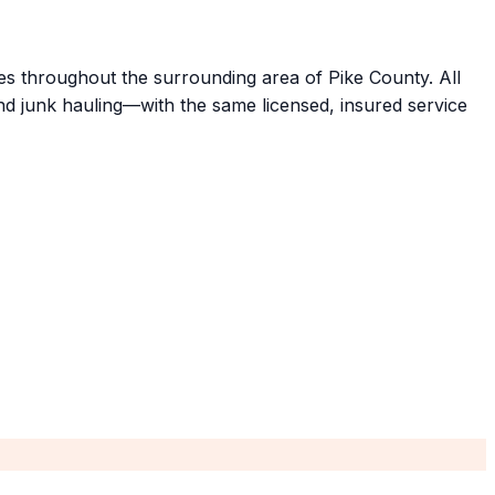
ties throughout the surrounding area of Pike County. All
d junk hauling—with the same licensed, insured service