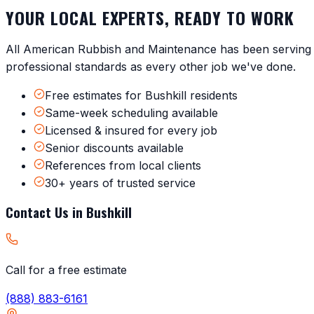
YOUR LOCAL EXPERTS, READY TO WORK
All American Rubbish and Maintenance has been servin
professional standards as every other job we've done.
Free estimates for Bushkill residents
Same-week scheduling available
Licensed & insured for every job
Senior discounts available
References from local clients
30+ years of trusted service
Contact Us in
Bushkill
Call for a free estimate
(888) 883-6161