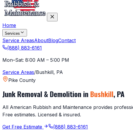
Home
Services
Service Areas
About
Blog
Contact
(888) 883-6161
Mon–Sat: 8:00 AM – 5:00 PM
Service Areas
/
Bushkill
,
PA
Pike County
Junk Removal & Demolition in
Bushkill
,
PA
All American Rubbish and Maintenance provides profession
Free estimates. Licensed & insured.
Get Free Estimate
(888) 883-6161