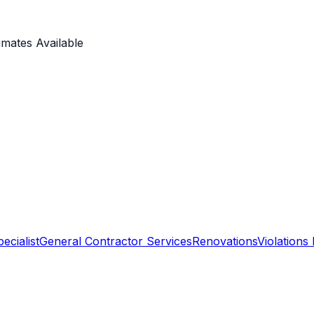
imates Available
ecialist
General Contractor Services
Renovations
Violations