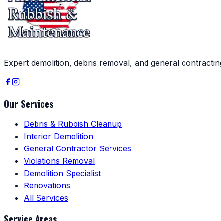
Expert demolition, debris removal, and general contracti
Our Services
Debris & Rubbish Cleanup
Interior Demolition
General Contractor Services
Violations Removal
Demolition Specialist
Renovations
All Services
Service Areas