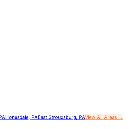
PA
Honesdale
,
PA
East Stroudsburg
,
PA
View All Areas →