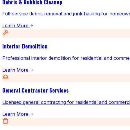
Debris & Rubbish Cleanup
Full-service debris removal and junk hauling for homeow
Learn More
Interior Demolition
Professional interior demolition for residential and comme
Learn More
General Contractor Services
Licensed general contracting for residential and commerci
Learn More