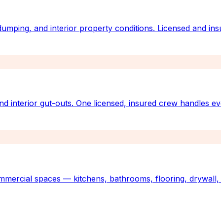
 dumping, and interior property conditions. Licensed and ins
nd interior gut-outs. One licensed, insured crew handles e
mmercial spaces — kitchens, bathrooms, flooring, drywall, 