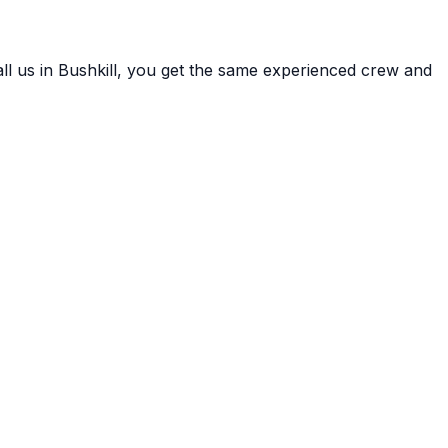
ll us in
Bushkill
, you get the same experienced crew and