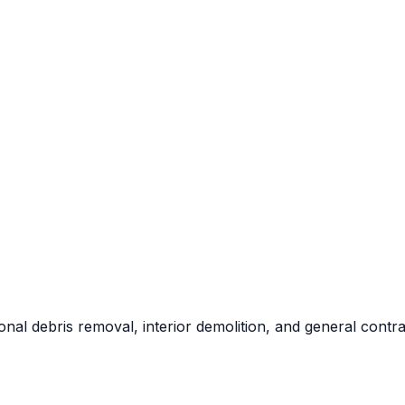
al debris removal, interior demolition, and general contra