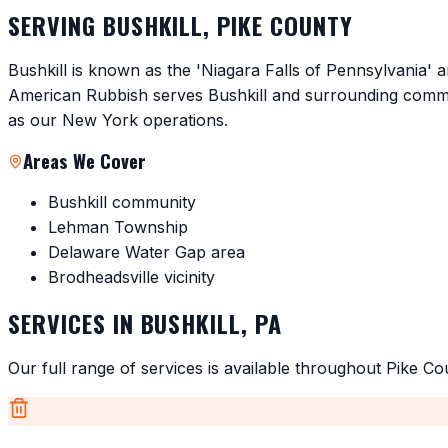
SERVING
BUSHKILL
,
PIKE COUNTY
Bushkill is known as the 'Niagara Falls of Pennsylvania' a
American Rubbish serves Bushkill and surrounding commun
as our New York operations.
Areas We Cover
Bushkill community
Lehman Township
Delaware Water Gap area
Brodheadsville vicinity
SERVICES IN
BUSHKILL
,
PA
Our full range of services is available throughout
Pike Co