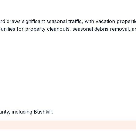
nd draws significant seasonal traffic, with vacation proper
ities for property cleanouts, seasonal debris removal, an
unty
, including
Bushkill
.