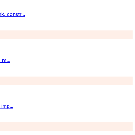
k, constr
...
 re
...
t imp
...