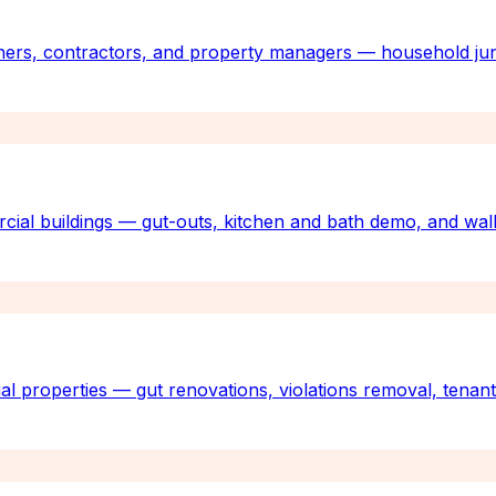
ners, contractors, and property managers — household jun
rcial buildings — gut-outs, kitchen and bath demo, and wall
al properties — gut renovations, violations removal, tenan