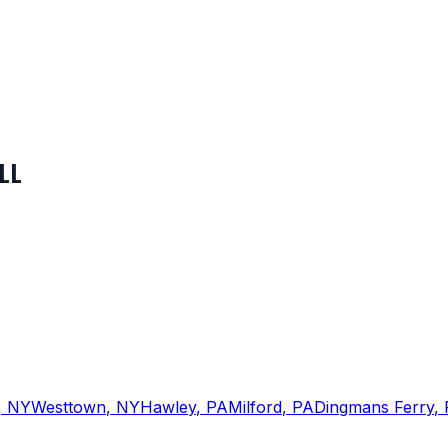
LL
,
NY
Westtown
,
NY
Hawley
,
PA
Milford
,
PA
Dingmans Ferry
,