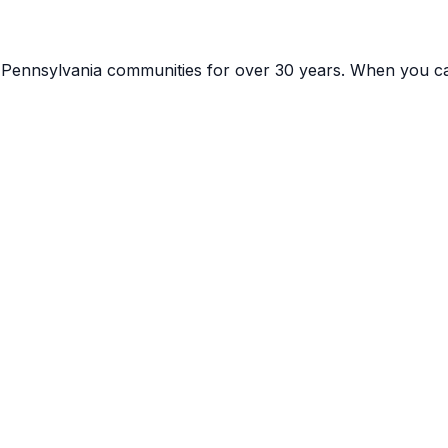
g
Pennsylvania
communities for over 30 years. When you ca