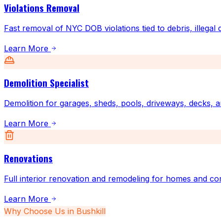
Violations Removal
Fast removal of NYC DOB violations tied to debris, illegal
Learn More
Demolition Specialist
Demolition for garages, sheds, pools, driveways, decks, a
Learn More
Renovations
Full interior renovation and remodeling for homes and co
Learn More
Why Choose Us in
Bushkill