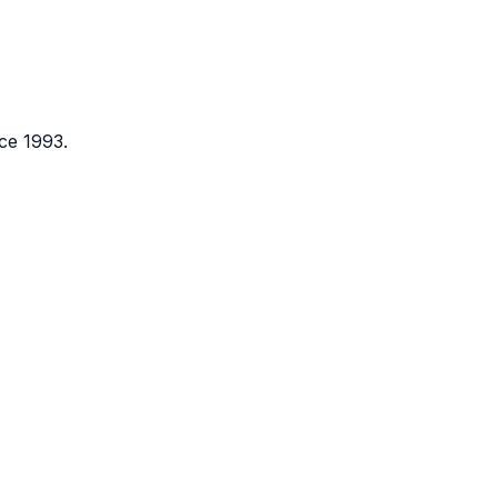
ce 1993.