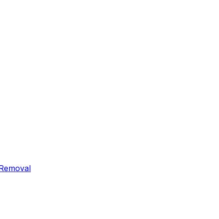
 Removal