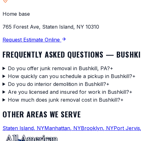
Home base
765 Forest Ave, Staten Island, NY 10310
Request Estimate Online
FREQUENTLY ASKED QUESTIONS —
BUSHKI
Do you offer junk removal in Bushkill, PA?
+
How quickly can you schedule a pickup in Bushkill?
+
Do you do interior demolition in Bushkill?
+
Are you licensed and insured for work in Bushkill?
+
How much does junk removal cost in Bushkill?
+
OTHER AREAS WE SERVE
Staten Island
,
NY
Manhattan
,
NY
Brooklyn
,
NY
Port Jervis