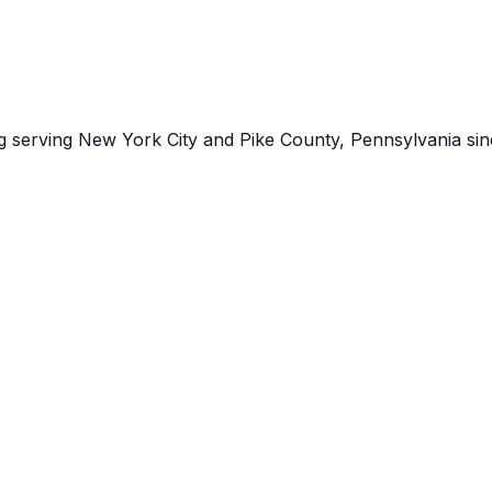
ng serving New York City and Pike County, Pennsylvania sin