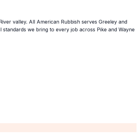
River valley. All American Rubbish serves Greeley and
l standards we bring to every job across Pike and Wayne