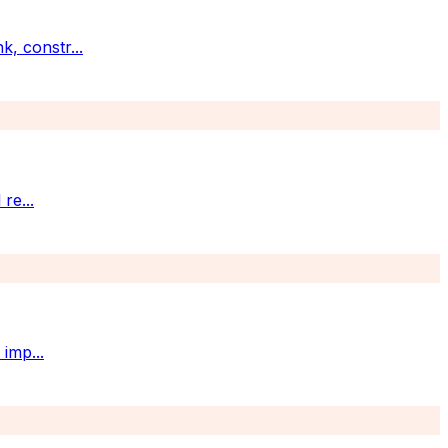
k, constr
...
 re
...
t imp
...