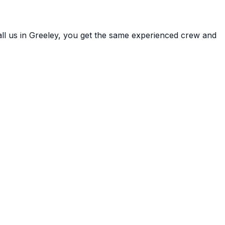
ll us in
Greeley
, you get the same experienced crew and