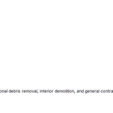
al debris removal, interior demolition, and general contra