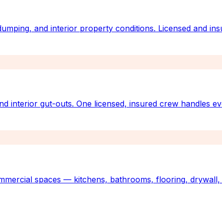
 dumping, and interior property conditions. Licensed and ins
nd interior gut-outs. One licensed, insured crew handles e
mmercial spaces — kitchens, bathrooms, flooring, drywall, 