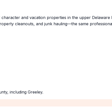
l character and vacation properties in the upper Delaware 
roperty cleanouts, and junk hauling—the same professiona
unty
, including
Greeley
.