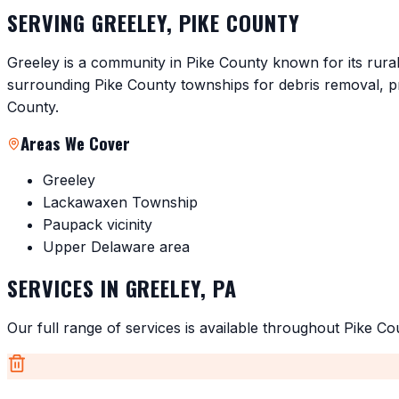
SERVING
GREELEY
,
PIKE COUNTY
Greeley is a community in Pike County known for its rura
surrounding Pike County townships for debris removal, p
County.
Areas We Cover
Greeley
Lackawaxen Township
Paupack vicinity
Upper Delaware area
SERVICES IN
GREELEY
,
PA
Our full range of services is available throughout
Pike Co