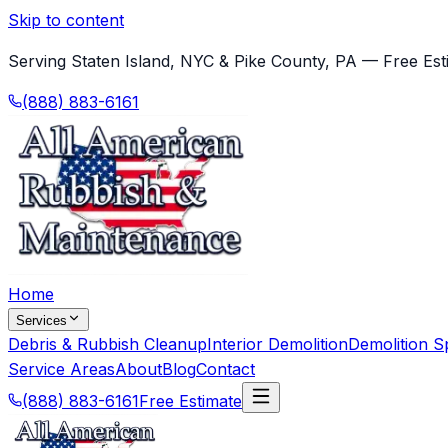
Skip to content
Serving Staten Island, NYC & Pike County, PA — Free Est
(888) 883-6161
Home
Services
Debris & Rubbish Cleanup
Interior Demolition
Demolition Sp
Service Areas
About
Blog
Contact
(888) 883-6161
Free Estimate