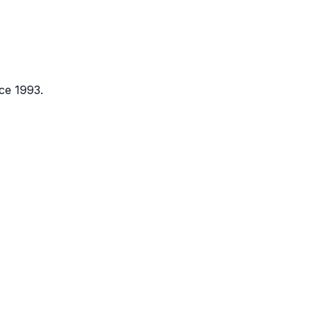
ce 1993.