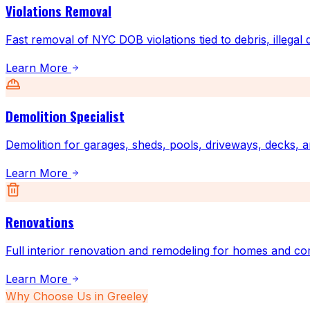
Violations Removal
Fast removal of NYC DOB violations tied to debris, illegal
Learn More
Demolition Specialist
Demolition for garages, sheds, pools, driveways, decks, a
Learn More
Renovations
Full interior renovation and remodeling for homes and co
Learn More
Why Choose Us in
Greeley