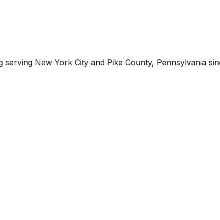
ng serving New York City and Pike County, Pennsylvania sin