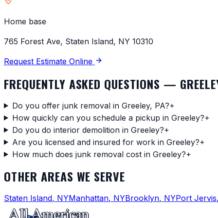
Home base
765 Forest Ave, Staten Island, NY 10310
Request Estimate Online
FREQUENTLY ASKED QUESTIONS —
GREELE
Do you offer junk removal in Greeley, PA?
+
How quickly can you schedule a pickup in Greeley?
+
Do you do interior demolition in Greeley?
+
Are you licensed and insured for work in Greeley?
+
How much does junk removal cost in Greeley?
+
OTHER AREAS WE SERVE
Staten Island
,
NY
Manhattan
,
NY
Brooklyn
,
NY
Port Jervis