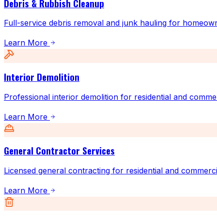
Debris & Rubbish Cleanup
Full-service debris removal and junk hauling for homeow
Learn More
Interior Demolition
Professional interior demolition for residential and comme
Learn More
General Contractor Services
Licensed general contracting for residential and commerci
Learn More