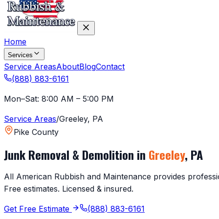
Home
Services
Service Areas
About
Blog
Contact
(888) 883-6161
Mon–Sat: 8:00 AM – 5:00 PM
Service Areas
/
Greeley
,
PA
Pike County
Junk Removal & Demolition in
Greeley
,
PA
All American Rubbish and Maintenance provides profession
Free estimates. Licensed & insured.
Get Free Estimate
(888) 883-6161