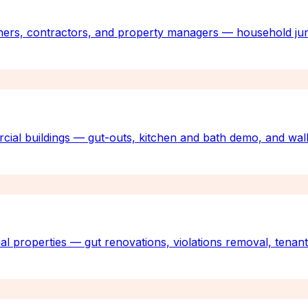
ners, contractors, and property managers — household jun
rcial buildings — gut-outs, kitchen and bath demo, and wall
al properties — gut renovations, violations removal, tenan