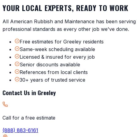
YOUR LOCAL EXPERTS, READY TO WORK
All American Rubbish and Maintenance has been servin
professional standards as every other job we've done.
Free estimates for Greeley residents
Same-week scheduling available
Licensed & insured for every job
Senior discounts available
References from local clients
30+ years of trusted service
Contact Us in
Greeley
Call for a free estimate
(888) 883-6161