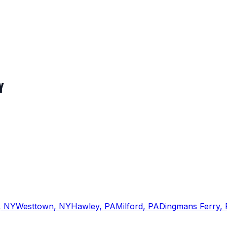
Y
,
NY
Westtown
,
NY
Hawley
,
PA
Milford
,
PA
Dingmans Ferry
,