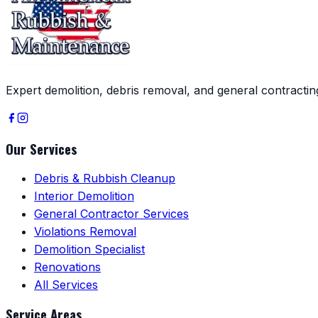
Expert demolition, debris removal, and general contracti
Our Services
Debris & Rubbish Cleanup
Interior Demolition
General Contractor Services
Violations Removal
Demolition Specialist
Renovations
All Services
Service Areas