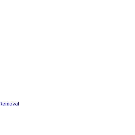
 Removal