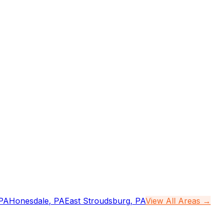
PA
Honesdale
,
PA
East Stroudsburg
,
PA
View All Areas →