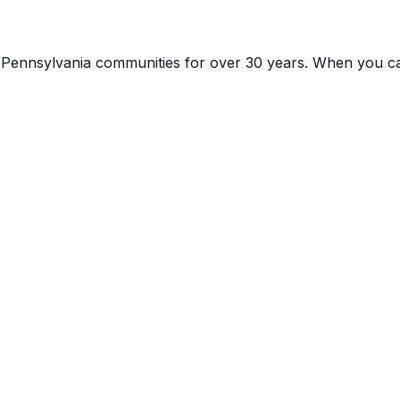
g
Pennsylvania
communities for over 30 years. When you ca