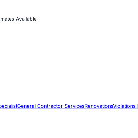
imates Available
ecialist
General Contractor Services
Renovations
Violations