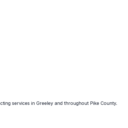
cting services in
Greeley
and throughout
Pike County
.