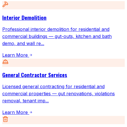
Interior Demolition
Professional interior demolition for residential and
commercial buildings — gut-outs, kitchen and bath
demo, and wall re
...
Learn More
General Contractor Services
Licensed general contracting for residential and
commercial properties — gut renovations, violations
removal, tenant imp
...
Learn More