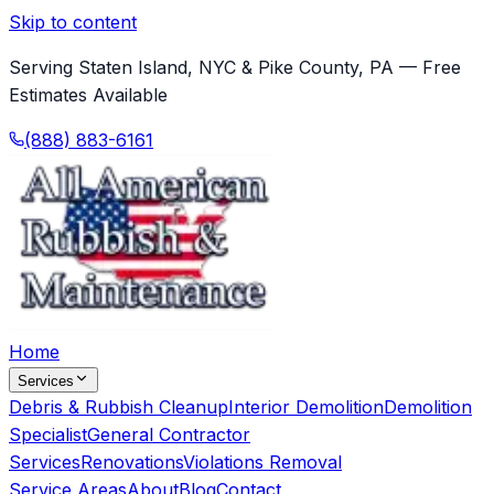
Skip to content
Serving Staten Island, NYC & Pike County, PA — Free
Estimates Available
(888) 883-6161
Home
Services
Debris & Rubbish Cleanup
Interior Demolition
Demolition
Specialist
General Contractor
Services
Renovations
Violations Removal
Service Areas
About
Blog
Contact