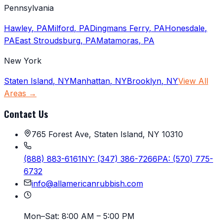
Pennsylvania
Hawley
,
PA
Milford
,
PA
Dingmans Ferry
,
PA
Honesdale
,
PA
East Stroudsburg
,
PA
Matamoras
,
PA
New York
Staten Island
,
NY
Manhattan
,
NY
Brooklyn
,
NY
View All
Areas →
Contact Us
765 Forest Ave, Staten Island, NY 10310
(888) 883-6161
NY:
(347) 386-7266
PA:
(570) 775-
6732
info@allamericanrubbish.com
Mon–Sat:
8:00 AM – 5:00 PM