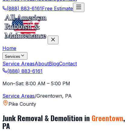
(888) 883-6161
Free Estimate
Home
Services
Service Areas
About
Blog
Contact
(888) 883-6161
Mon–Sat: 8:00 AM – 5:00 PM
Service Areas
/
Greentown
,
PA
Pike County
Junk Removal & Demolition in
Greentown
,
PA