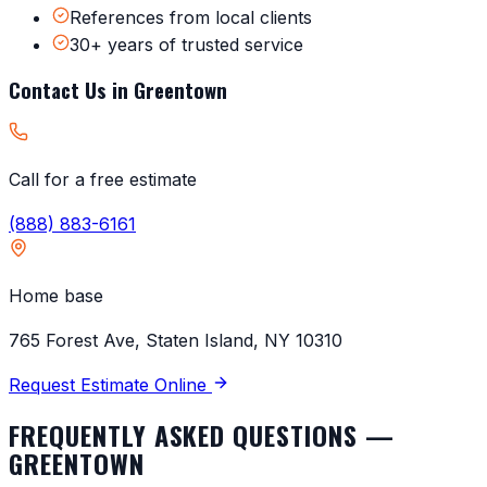
References from local clients
30+ years of trusted service
Contact Us in
Greentown
Call for a free estimate
(888) 883-6161
Home base
765 Forest Ave, Staten Island, NY 10310
Request Estimate Online
FREQUENTLY ASKED QUESTIONS —
GREENTOWN