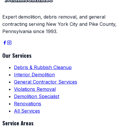
Expert demolition, debris removal, and general
contracting serving New York City and Pike County,
Pennsylvania since 1993.
Our Services
Debris & Rubbish Cleanup
Interior Demolition
General Contractor Services
Violations Removal
Demolition Specialist
Renovations
All Services
Service Areas