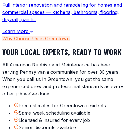
Full interior renovation and remodeling for homes and
commercial spaces — kitchens, bathrooms, flooring,
drywall, painti
...
Learn More
Why Choose Us in
Greentown
YOUR LOCAL EXPERTS, READY TO WORK
All American Rubbish and Maintenance has been
serving
Pennsylvania
communities for over 30 years.
When you call us in
Greentown
, you get the same
experienced crew and professional standards as every
other job we've done.
Free estimates for Greentown residents
Same-week scheduling available
Licensed & insured for every job
Senior discounts available