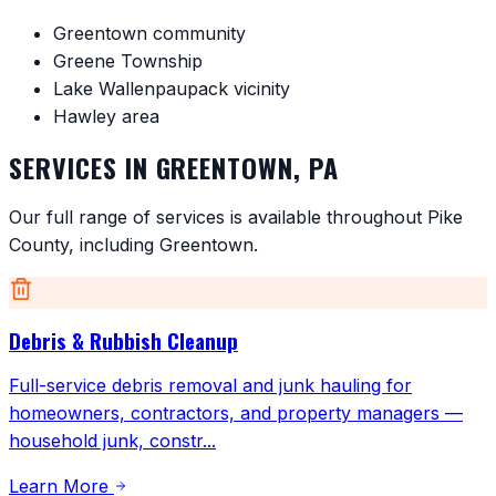
Greentown community
Greene Township
Lake Wallenpaupack vicinity
Hawley area
SERVICES IN
GREENTOWN
,
PA
Our full range of services is available throughout
Pike
County
, including
Greentown
.
Debris & Rubbish Cleanup
Full-service debris removal and junk hauling for
homeowners, contractors, and property managers —
household junk, constr
...
Learn More