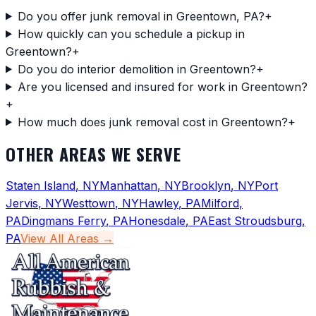
Do you offer junk removal in Greentown, PA?
+
How quickly can you schedule a pickup in
Greentown?
+
Do you do interior demolition in Greentown?
+
Are you licensed and insured for work in Greentown?
+
How much does junk removal cost in Greentown?
+
OTHER AREAS WE SERVE
Staten Island
,
NY
Manhattan
,
NY
Brooklyn
,
NY
Port
Jervis
,
NY
Westtown
,
NY
Hawley
,
PA
Milford
,
PA
Dingmans Ferry
,
PA
Honesdale
,
PA
East Stroudsburg
,
PA
View All Areas →