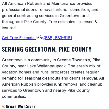
All American Rubbish and Maintenance provides
professional debris removal, interior demolition, and
general contracting services in
Greentown
and
throughout
Pike County
. Free estimates. Licensed &
insured.
Get Free Estimate
(888) 883-6161
SERVING
GREENTOWN
,
PIKE COUNTY
Greentown is a community in Greene Township, Pike
County, near Lake Wallenpaupack. The area's mix of
vacation homes and rural properties creates regular
demand for seasonal cleanouts and debris removal. All
American Rubbish provides junk removal and cleanup
services to Greentown and nearby Pike County
communities.
Areas We Cover