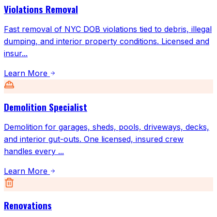
Violations Removal
Fast removal of NYC DOB violations tied to debris, illegal
dumping, and interior property conditions. Licensed and
insur
...
Learn More
Demolition Specialist
Demolition for garages, sheds, pools, driveways, decks,
and interior gut-outs. One licensed, insured crew
handles every
...
Learn More
Renovations