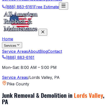
(888) 883-6161
Free Estimate
Home
Services
Service Areas
About
Blog
Contact
(888) 883-6161
Mon–Sat: 8:00 AM – 5:00 PM
Service Areas
/
Lords Valley
,
PA
Pike County
Junk Removal & Demolition in
Lords Valley
,
PA