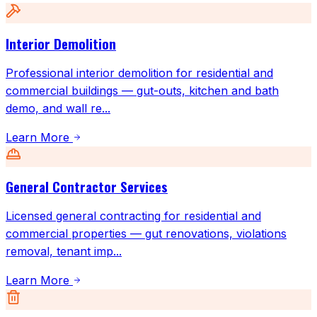
Interior Demolition
Professional interior demolition for residential and
commercial buildings — gut-outs, kitchen and bath
demo, and wall re
...
Learn More
General Contractor Services
Licensed general contracting for residential and
commercial properties — gut renovations, violations
removal, tenant imp
...
Learn More