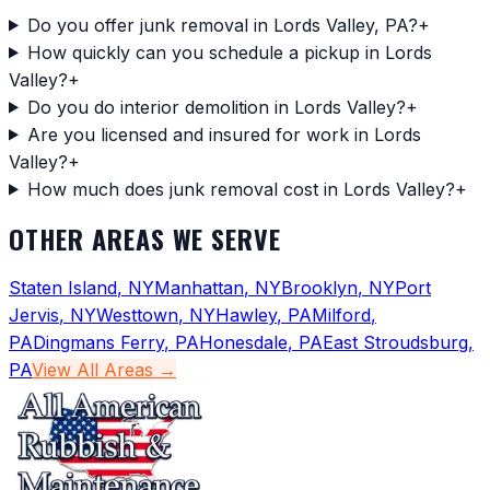
Do you offer junk removal in Lords Valley, PA?
+
How quickly can you schedule a pickup in Lords
Valley?
+
Do you do interior demolition in Lords Valley?
+
Are you licensed and insured for work in Lords
Valley?
+
How much does junk removal cost in Lords Valley?
+
OTHER AREAS WE SERVE
Staten Island
,
NY
Manhattan
,
NY
Brooklyn
,
NY
Port
Jervis
,
NY
Westtown
,
NY
Hawley
,
PA
Milford
,
PA
Dingmans Ferry
,
PA
Honesdale
,
PA
East Stroudsburg
,
PA
View All Areas →