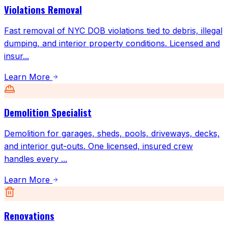
Violations Removal
Fast removal of NYC DOB violations tied to debris, illegal
dumping, and interior property conditions. Licensed and
insur
...
Learn More
Demolition Specialist
Demolition for garages, sheds, pools, driveways, decks,
and interior gut-outs. One licensed, insured crew
handles every
...
Learn More
Renovations