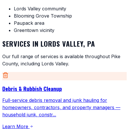
Lords Valley community
Blooming Grove Township
Paupack area
Greentown vicinity
SERVICES IN
LORDS VALLEY
,
PA
Our full range of services is available throughout
Pike
County
, including
Lords Valley
.
Debris & Rubbish Cleanup
Full-service debris removal and junk hauling for
homeowners, contractors, and property managers —
household junk, constr
...
Learn More