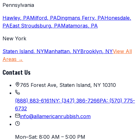
Pennsylvania
Hawley
,
PA
Milford
,
PA
Dingmans Ferry
,
PA
Honesdale
,
PA
East Stroudsburg
,
PA
Matamoras
,
PA
New York
Staten Island
,
NY
Manhattan
,
NY
Brooklyn
,
NY
View All
Areas →
Contact Us
765 Forest Ave, Staten Island, NY 10310
(888) 883-6161
NY:
(347) 386-7266
PA:
(570) 775-
6732
info@allamericanrubbish.com
Mon–Sat:
8:00 AM – 5:00 PM