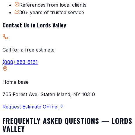
References from local clients
30+ years of trusted service
Contact Us in
Lords Valley
Call for a free estimate
(888) 883-6161
Home base
765 Forest Ave, Staten Island, NY 10310
Request Estimate Online
FREQUENTLY ASKED QUESTIONS —
LORDS
VALLEY