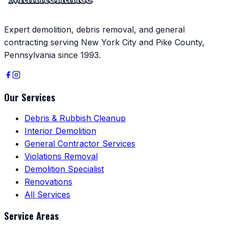
Expert demolition, debris removal, and general
contracting serving New York City and Pike County,
Pennsylvania since 1993.
Our Services
Debris & Rubbish Cleanup
Interior Demolition
General Contractor Services
Violations Removal
Demolition Specialist
Renovations
All Services
Service Areas