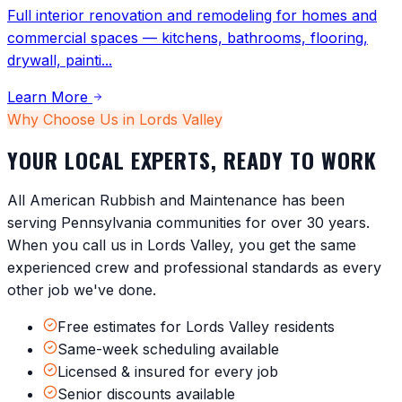
Full interior renovation and remodeling for homes and
commercial spaces — kitchens, bathrooms, flooring,
drywall, painti
...
Learn More
Why Choose Us in
Lords Valley
YOUR LOCAL EXPERTS, READY TO WORK
All American Rubbish and Maintenance has been
serving
Pennsylvania
communities for over 30 years.
When you call us in
Lords Valley
, you get the same
experienced crew and professional standards as every
other job we've done.
Free estimates for Lords Valley residents
Same-week scheduling available
Licensed & insured for every job
Senior discounts available