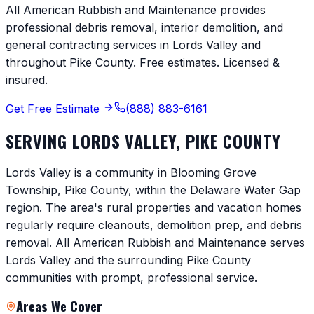
All American Rubbish and Maintenance provides
professional debris removal, interior demolition, and
general contracting services in
Lords Valley
and
throughout
Pike County
. Free estimates. Licensed &
insured.
Get Free Estimate
(888) 883-6161
SERVING
LORDS VALLEY
,
PIKE COUNTY
Lords Valley is a community in Blooming Grove
Township, Pike County, within the Delaware Water Gap
region. The area's rural properties and vacation homes
regularly require cleanouts, demolition prep, and debris
removal. All American Rubbish and Maintenance serves
Lords Valley and the surrounding Pike County
communities with prompt, professional service.
Areas We Cover