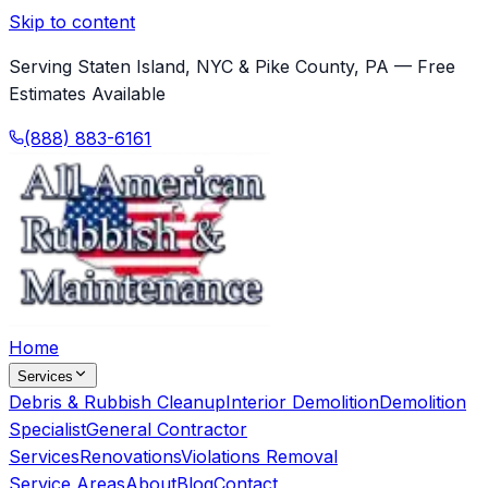
Skip to content
Serving Staten Island, NYC & Pike County, PA — Free
Estimates Available
(888) 883-6161
Home
Services
Debris & Rubbish Cleanup
Interior Demolition
Demolition
Specialist
General Contractor
Services
Renovations
Violations Removal
Service Areas
About
Blog
Contact