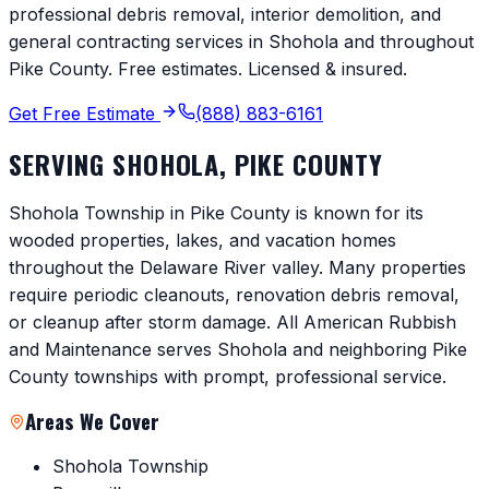
professional debris removal, interior demolition, and
general contracting services in
Shohola
and throughout
Pike County
. Free estimates. Licensed & insured.
Get Free Estimate
(888) 883-6161
SERVING
SHOHOLA
,
PIKE COUNTY
Shohola Township in Pike County is known for its
wooded properties, lakes, and vacation homes
throughout the Delaware River valley. Many properties
require periodic cleanouts, renovation debris removal,
or cleanup after storm damage. All American Rubbish
and Maintenance serves Shohola and neighboring Pike
County townships with prompt, professional service.
Areas We Cover
Shohola Township