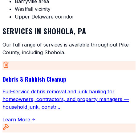
Barryville area
Westfall vicinity
Upper Delaware corridor
SERVICES IN
SHOHOLA
,
PA
Our full range of services is available throughout
Pike
County
, including
Shohola
.
Debris & Rubbish Cleanup
Full-service debris removal and junk hauling for
homeowners, contractors, and property managers —
household junk, constr
...
Learn More