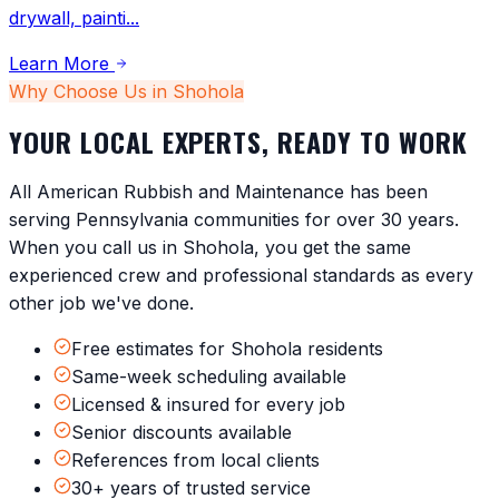
drywall, painti
...
Learn More
Why Choose Us in
Shohola
YOUR LOCAL EXPERTS, READY TO WORK
All American Rubbish and Maintenance has been
serving
Pennsylvania
communities for over 30 years.
When you call us in
Shohola
, you get the same
experienced crew and professional standards as every
other job we've done.
Free estimates for Shohola residents
Same-week scheduling available
Licensed & insured for every job
Senior discounts available
References from local clients
30+ years of trusted service