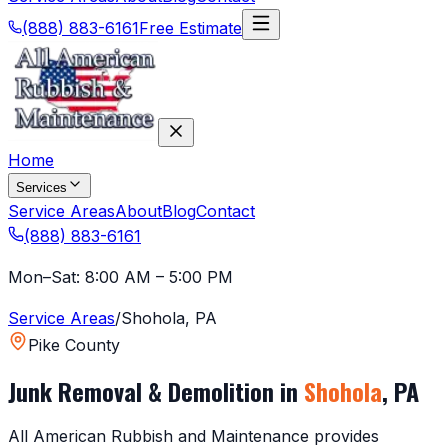
(888) 883-6161
Free Estimate
Home
Services
Service Areas
About
Blog
Contact
(888) 883-6161
Mon–Sat: 8:00 AM – 5:00 PM
Service Areas
/
Shohola
,
PA
Pike County
Junk Removal & Demolition in
Shohola
,
PA
All American Rubbish and Maintenance provides