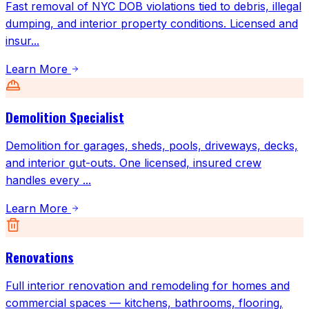
Fast removal of NYC DOB violations tied to debris, illegal
dumping, and interior property conditions. Licensed and
insur
...
Learn More
Demolition Specialist
Demolition for garages, sheds, pools, driveways, decks,
and interior gut-outs. One licensed, insured crew
handles every
...
Learn More
Renovations
Full interior renovation and remodeling for homes and
commercial spaces — kitchens, bathrooms, flooring,