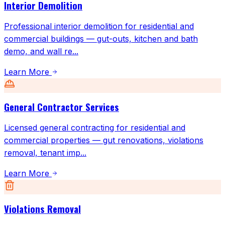
Interior Demolition
Professional interior demolition for residential and
commercial buildings — gut-outs, kitchen and bath
demo, and wall re
...
Learn More
General Contractor Services
Licensed general contracting for residential and
commercial properties — gut renovations, violations
removal, tenant imp
...
Learn More
Violations Removal