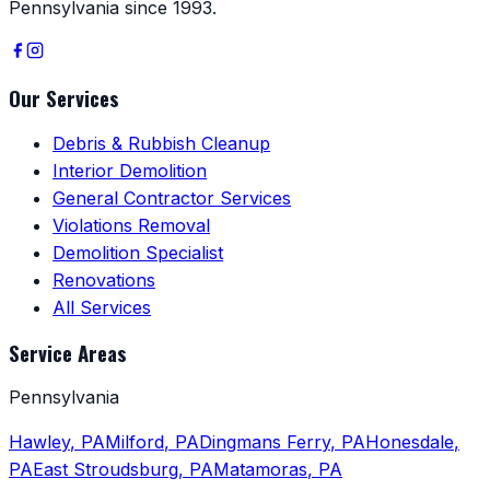
Pennsylvania since 1993.
Our Services
Debris & Rubbish Cleanup
Interior Demolition
General Contractor Services
Violations Removal
Demolition Specialist
Renovations
All Services
Service Areas
Pennsylvania
Hawley
,
PA
Milford
,
PA
Dingmans Ferry
,
PA
Honesdale
,
PA
East Stroudsburg
,
PA
Matamoras
,
PA