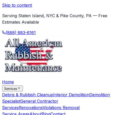
Skip to content
Serving Staten Island, NYC & Pike County, PA — Free
Estimates Available
(888) 883-6161
Home
Services
Debris & Rubbish Cleanup
Interior Demolition
Demolition
Specialist
General Contractor
Services
Renovations
Violations Removal
Service Areas
About
Blog
Contact