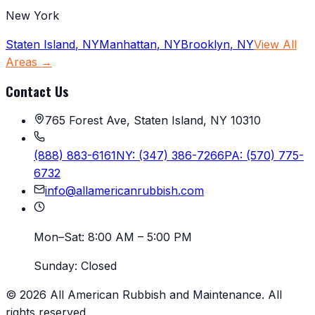
New York
Staten Island
,
NY
Manhattan
,
NY
Brooklyn
,
NY
View All
Areas →
Contact Us
765 Forest Ave, Staten Island, NY 10310
(888) 883-6161
NY:
(347) 386-7266
PA:
(570) 775-
6732
info@allamericanrubbish.com
Mon–Sat:
8:00 AM – 5:00 PM
Sunday:
Closed
©
2026
All American Rubbish and Maintenance
. All
rights reserved.