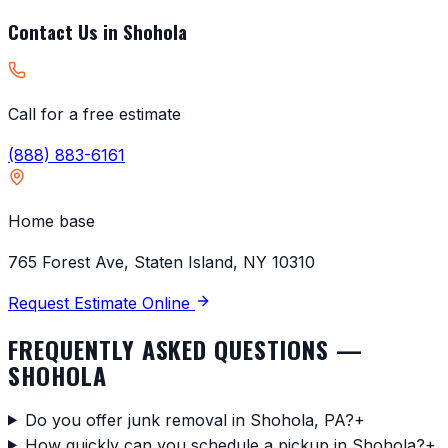
Contact Us in
Shohola
Call for a free estimate
(888) 883-6161
Home base
765 Forest Ave, Staten Island, NY 10310
Request Estimate Online
FREQUENTLY ASKED QUESTIONS —
SHOHOLA
Do you offer junk removal in Shohola, PA?
+
How quickly can you schedule a pickup in Shohola?
+