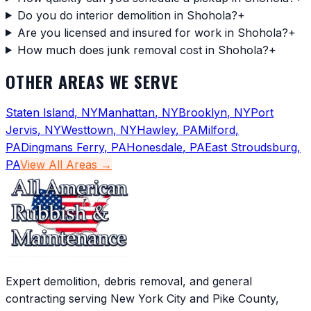
Do you do interior demolition in Shohola?
+
Are you licensed and insured for work in Shohola?
+
How much does junk removal cost in Shohola?
+
OTHER AREAS WE SERVE
Staten Island
,
NY
Manhattan
,
NY
Brooklyn
,
NY
Port
Jervis
,
NY
Westtown
,
NY
Hawley
,
PA
Milford
,
PA
Dingmans Ferry
,
PA
Honesdale
,
PA
East Stroudsburg
,
PA
View All Areas →
Expert demolition, debris removal, and general
contracting serving New York City and Pike County,